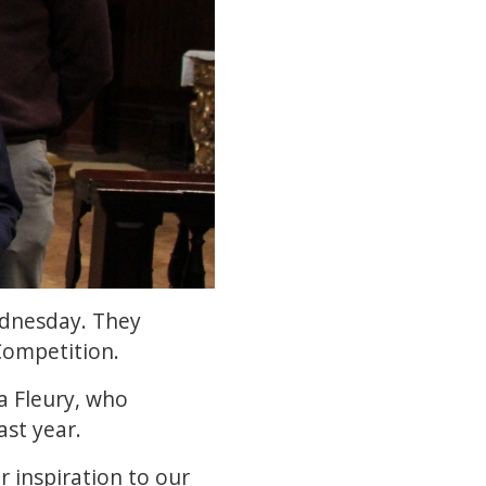
ednesday. They
Competition.
a Fleury, who
st year.
r inspiration to our