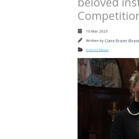
beloved ins
Competitio
10 Mar 2023
Written by
Claire Brazer (Braze
School News