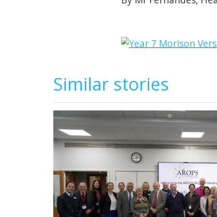
Similar stories