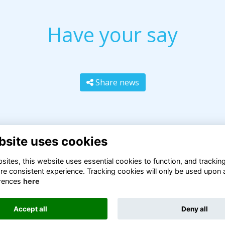
Have your say
Share news
bsite uses cookies
ites, this website uses essential cookies to function, and trackin
re consistent experience. Tracking cookies will only be used upon 
rences
here
Terms
Privacy
Cookies
About
Contact
Accept all
Deny all
Alumni Management Software
powered by
ToucanTech