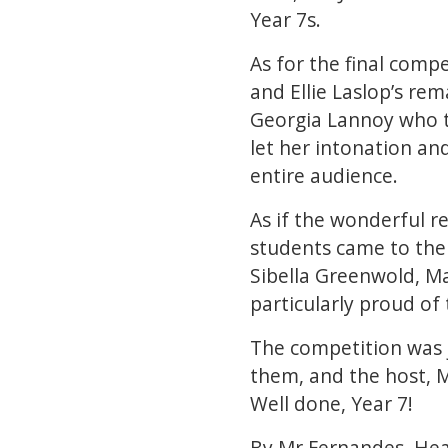
Year 7s.
As for the final comp
and Ellie Laslop’s rem
Georgia Lannoy who t
let her intonation an
entire audience.
As if the wonderful re
students came to the 
Sibella Greenwold, M
particularly proud of 
The competition was 
them, and the host, M
Well done, Year 7!
By Mr Fernandes, Hea