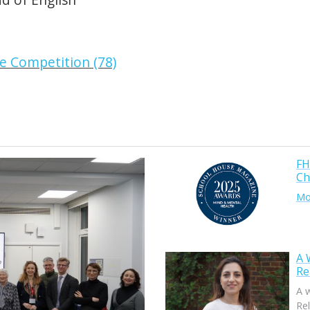
FH
Ch
Mor
A 
Re
A 
Rel