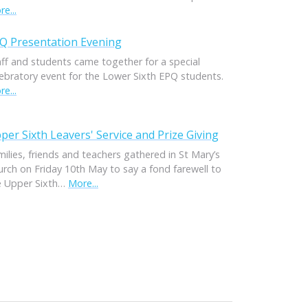
e...
Q Presentation Evening
aff and students came together for a special
lebratory event for the Lower Sixth EPQ students.
e...
per Sixth Leavers' Service and Prize Giving
ilies, friends and teachers gathered in St Mary’s
urch on Friday 10th May to say a fond farewell to
e Upper Sixth…
More...