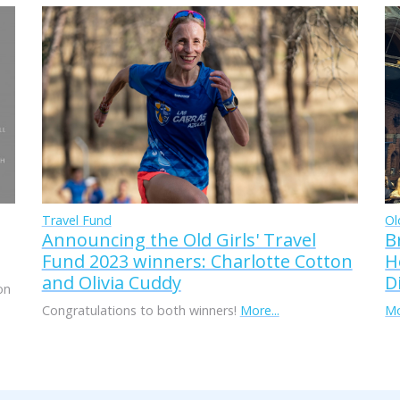
Travel Fund
Ol
Announcing the Old Girls' Travel
B
Fund 2023 winners: Charlotte Cotton
H
and Olivia Cuddy
D
on
Congratulations to both winners!
More...
Mo