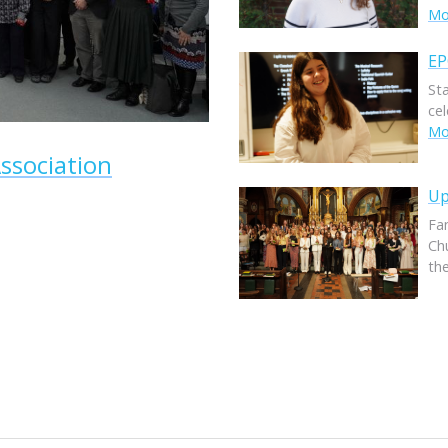
Mor
EP
St
ce
Mor
ssociation
Up
Fam
Ch
th