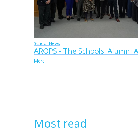
School News
AROPS - The Schools' Alumni A
More...
Most read