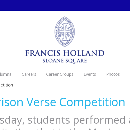
Alumna
Careers
Career Groups
Events
Photos
etition
ison Verse Competition
day, students performed 