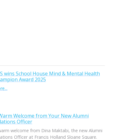
S wins School House Mind & Mental Health
ampion Award 2025
e...
Warm Welcome from Your New Alumni
lations Officer
warm welcome from Dina Maktabi, the new Alumni
ations Officer at Francis Holland Sloane Square.