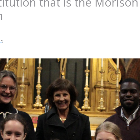
titution that is the Morison
n
r)