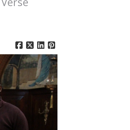
 Verse