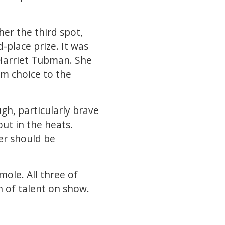
her the third spot,
d-place prize. It was
Harriet Tubman. She
em choice to the
gh, particularly brave
ut in the heats.
er should be
ole. All three of
h of talent on show.