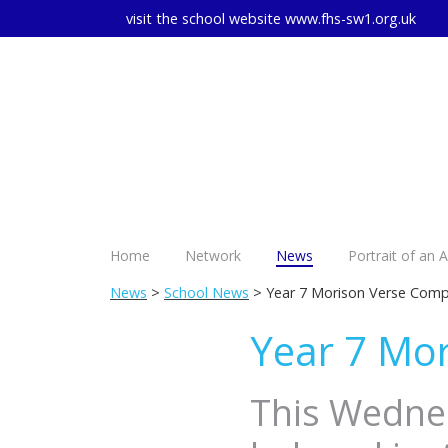
visit the school website
www.fhs-sw1.org.uk
Home
Network
News
Portrait of an 
News
>
School News
> Year 7 Morison Verse Comp
Year 7 Mor
This Wednes