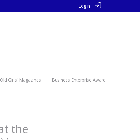
Login
Old Girls' Magazines
Business Enterprise Award
at the