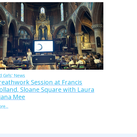
d Girls' News
reathwork Session at Francis
olland, Sloane Square with Laura
iana Mee
re...