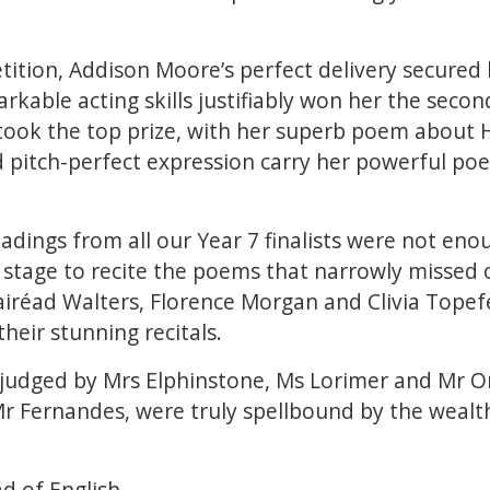
etition, Addison Moore’s perfect delivery secured 
arkable acting skills justifiably won her the secon
ook the top prize, with her superb poem about 
d pitch-perfect expression carry her powerful po
adings from all our Year 7 finalists were not enou
stage to recite the poems that narrowly missed o
airéad Walters, Florence Morgan and Clivia Topef
their stunning recitals.
judged by Mrs Elphinstone, Ms Lorimer and Mr Om
r Fernandes, were truly spellbound by the wealt
d of English