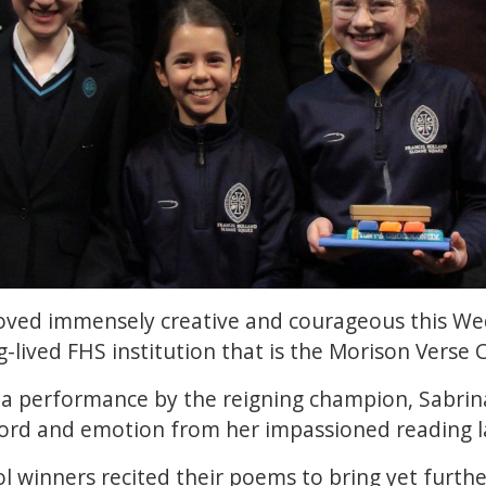
roved immensely creative and courageous this W
-lived FHS institution that is the Morison Verse 
 a performance by the reigning champion, Sabrin
d and emotion from her impassioned reading la
ol winners recited their poems to bring yet furthe