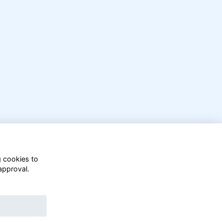
g cookies to
approval.