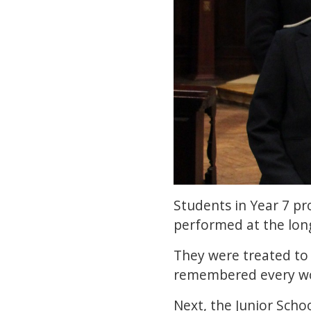
Students in Year 7 p
performed at the long
They were treated to
remembered every wor
Next, the Junior Scho