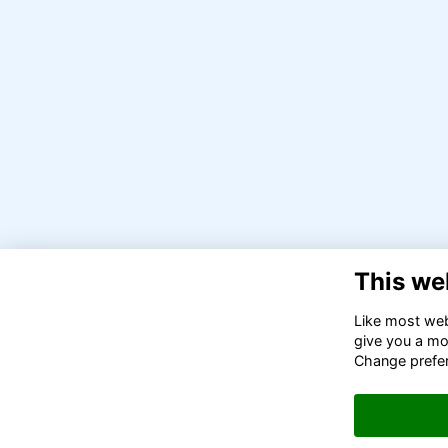
This we
Like most webs
give you a mo
Change prefe