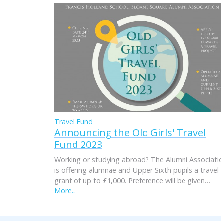
Travel Fund
Announcing the Old Girls' Travel
Fund 2023
Working or studying abroad? The Alumni Associati
is offering alumnae and Upper Sixth pupils a travel
grant of up to £1,000. Preference will be given…
More...