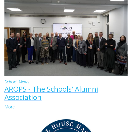
School News
AROPS - The Schools' Alumni
Association
More...