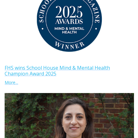
FHS wins School House Mind & Mental Health
Champion Award 2025
More...