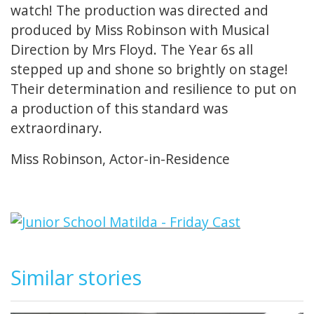
watch! The production was directed and
produced by Miss Robinson with Musical
Direction by Mrs Floyd. The Year 6s all
stepped up and shone so brightly on stage!
Their determination and resilience to put on
a production of this standard was
extraordinary.
Miss Robinson, Actor-in-Residence
Similar stories