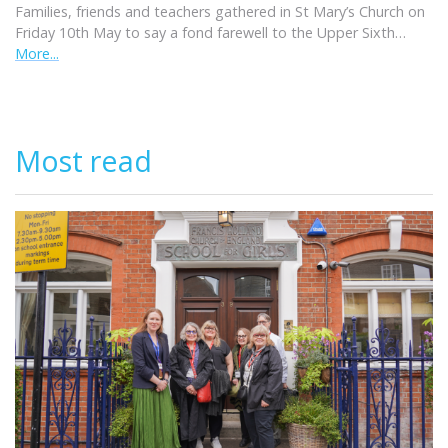
Families, friends and teachers gathered in St Mary’s Church on
Friday 10th May to say a fond farewell to the Upper Sixth…
More...
Most read