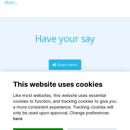
More...
Have your say
Share news
This website uses cookies
Like most websites, this website uses essential
cookies to function, and tracking cookies to give you
a more consistent experience. Tracking cookies will
only be used upon approval. Change preferences
here
Terms
Privacy
Cookies
About
Contact