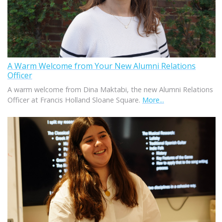
A Warm Welcome from Your New Alumni Relations
Officer
A warm welcome from Dina Maktabi, the new Alumni Relations
Officer at Francis Holland Sloane Square.
More...