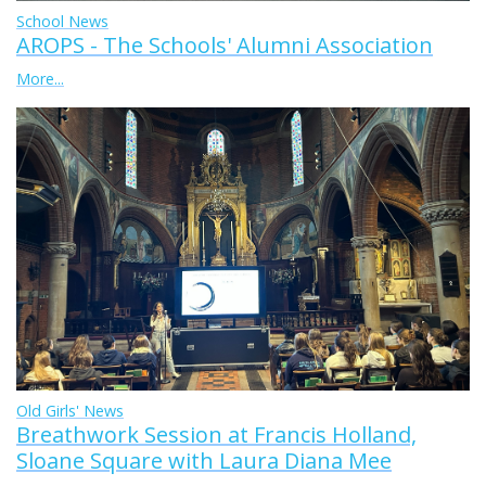
School News
AROPS - The Schools' Alumni Association
More...
Old Girls' News
Breathwork Session at Francis Holland,
Sloane Square with Laura Diana Mee