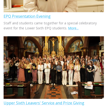
EPQ Presentation Evening
Staff and students came together for a special celebratory
event for the Lower Sixth EPQ students.
More...
Upper Sixth Leavers' Service and Prize Giving