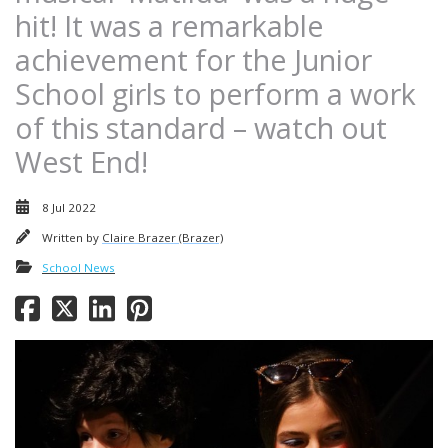
hit! It was a remarkable
achievement for the Junior
School girls to perform a work
of this standard – watch out
West End!
8 Jul 2022
Written by
Claire Brazer (Brazer)
School News