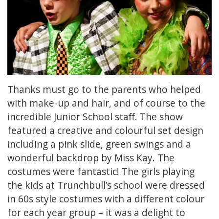
Thanks must go to the parents who helped
with make-up and hair, and of course to the
incredible Junior School staff. The show
featured a creative and colourful set design
including a pink slide, green swings and a
wonderful backdrop by Miss Kay. The
costumes were fantastic! The girls playing
the kids at Trunchbull’s school were dressed
in 60s style costumes with a different colour
for each year group – it was a delight to