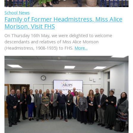
School News
Family of Former Headmistress, Miss Alice
Morison, Visit FHS
On Thursday 16th May, we were delighted to welcome
descendants and relatives of Miss Alice Morison
(Headmistress, 1908-1935) to FHS.
More...