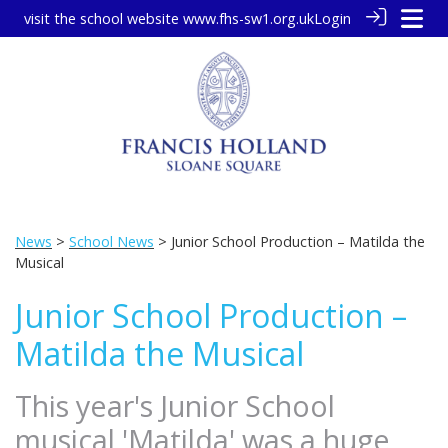
visit the school website
www.fhs-sw1.org.uk
Login
News
>
School News
> Junior School Production – Matilda the
Musical
Junior School Production –
Matilda the Musical
This year's Junior School
musical 'Matilda' was a huge