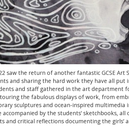
2 saw the return of another fantastic GCSE Art
ents and sharing the hard work they have all put 
udents and staff gathered in the art department fo
ouring the fabulous displays of work, from embr
rary sculptures and ocean-inspired multimedia in
 accompanied by the students’ sketchbooks, all o
 and critical reflections documenting the girls’ a