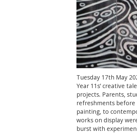
Tuesday 17th May 202
Year 11s’ creative tal
projects. Parents, st
refreshments before t
painting, to contempo
works on display were
burst with experiments