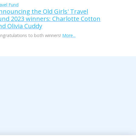
avel Fund
nnouncing the Old Girls' Travel
und 2023 winners: Charlotte Cotton
nd Olivia Cuddy
ngratulations to both winners!
More...