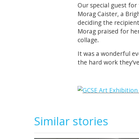
Our special guest for 
Morag Caister, a Brig
deciding the recipien
Morag praised for he
collage.
It was a wonderful eve
the hard work they’ve
Similar stories