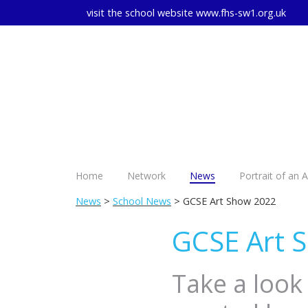
visit the school website
www.fhs-sw1.org.uk
Home
Network
News
Portrait of an 
News
>
School News
> GCSE Art Show 2022
GCSE Art 
Take a look 