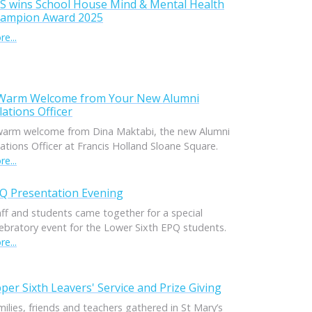
S wins School House Mind & Mental Health
ampion Award 2025
e...
Warm Welcome from Your New Alumni
lations Officer
warm welcome from Dina Maktabi, the new Alumni
ations Officer at Francis Holland Sloane Square.
e...
Q Presentation Evening
aff and students came together for a special
lebratory event for the Lower Sixth EPQ students.
e...
per Sixth Leavers' Service and Prize Giving
ilies, friends and teachers gathered in St Mary’s