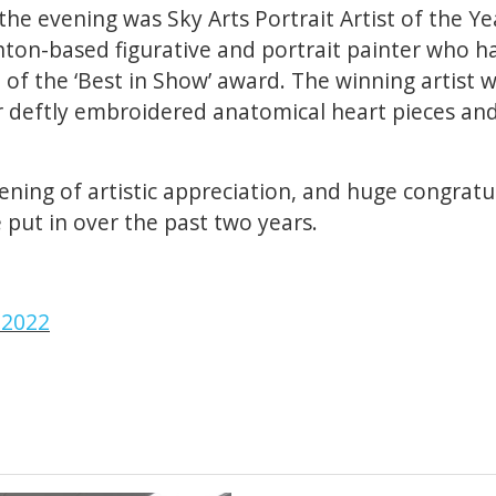
the evening was Sky Arts Portrait Artist of the Ye
hton-based figurative and portrait painter who had
t of the ‘Best in Show’ award. The winning artist
r deftly embroidered anatomical heart pieces and
ning of artistic appreciation, and huge congratul
 put in over the past two years.