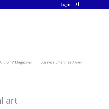
Login
Old Girls' Magazines
Business Enterprise Award
l art