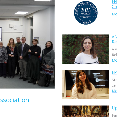
FH
Ch
Mor
A 
Re
A 
Rel
Mor
EP
St
ce
Mor
ssociation
Up
Fam