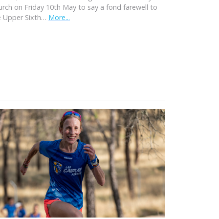
urch on Friday 10th May to say a fond farewell to
e Upper Sixth…
More...