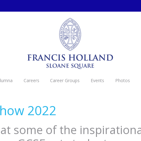
Alumna
Careers
Career Groups
Events
Photos
Show 2022
at some of the inspirationa