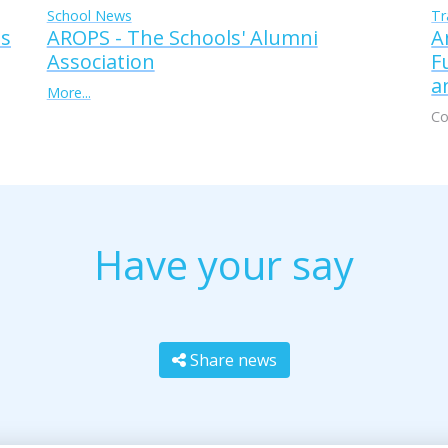
Tr
School News
A
AROPS - The Schools' Alumni
ss
F
Association
a
More...
Co
Have your say
Share news