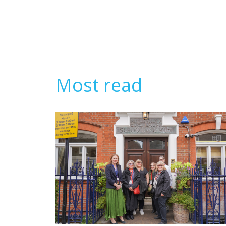
Most read