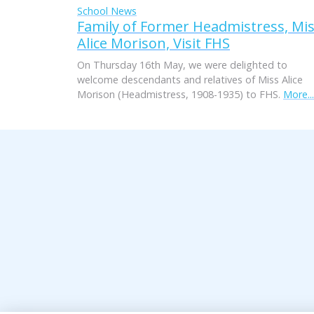
School News
Family of Former Headmistress, Mi
Alice Morison, Visit FHS
On Thursday 16th May, we were delighted to
welcome descendants and relatives of Miss Alice
Morison (Headmistress, 1908-1935) to FHS.
More...