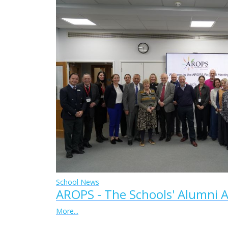
School News
AROPS - The Schools' Alumni A
More...