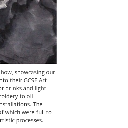
 Show, showcasing our
into their GCSE Art
r drinks and light
oidery to oil
stallations. The
f which were full to
rtistic processes.