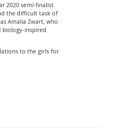
ar 2020 semi-finalist
 the difficult task of
 was Amalia Zwart, who
 biology-inspired
ations to the girls for