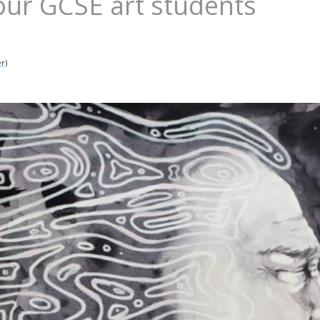
our GCSE art students
r)