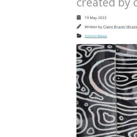
created by 
19 May 2022
Written by
Claire Brazer (Braze
School News