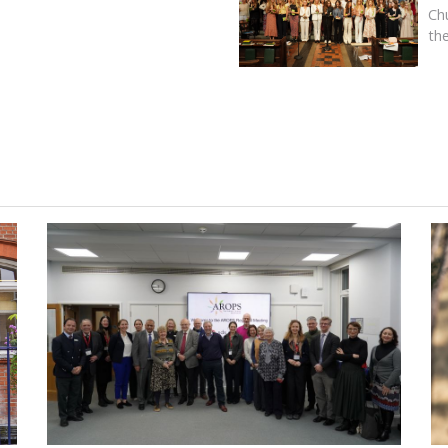
Ch
th