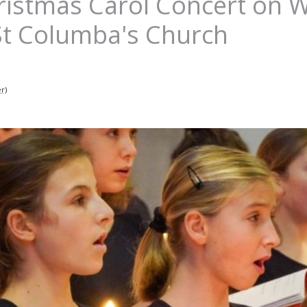
hristmas Carol Concert on
St Columba's Church
r)