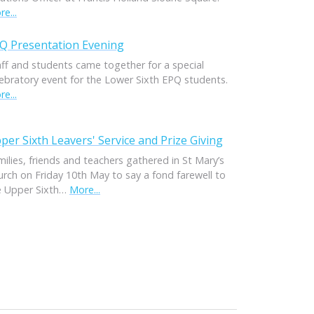
e...
Q Presentation Evening
aff and students came together for a special
lebratory event for the Lower Sixth EPQ students.
e...
per Sixth Leavers' Service and Prize Giving
ilies, friends and teachers gathered in St Mary’s
urch on Friday 10th May to say a fond farewell to
e Upper Sixth…
More...