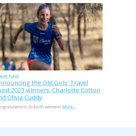
avel Fund
nnouncing the Old Girls' Travel
und 2023 winners: Charlotte Cotton
nd Olivia Cuddy
ngratulations to both winners!
More...