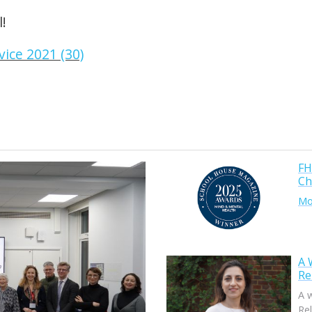
!
FH
Ch
Mor
A 
Re
A 
Rel