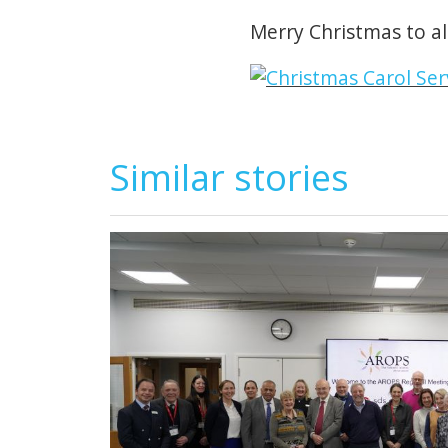
Merry Christmas to all
Similar stories