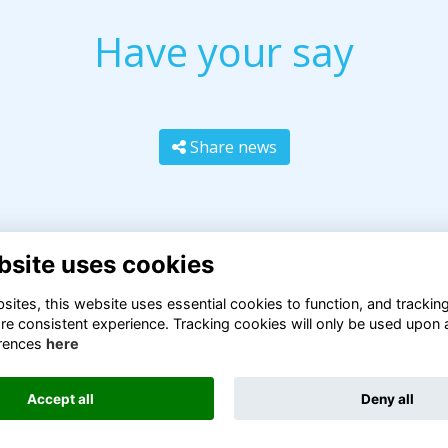
Have your say
Share news
bsite uses cookies
ites, this website uses essential cookies to function, and trackin
re consistent experience. Tracking cookies will only be used upon 
rences
here
Terms
Privacy
Cookies
About
Contact
Accept all
Deny all
Alumni Management Software
powered by
ToucanTech