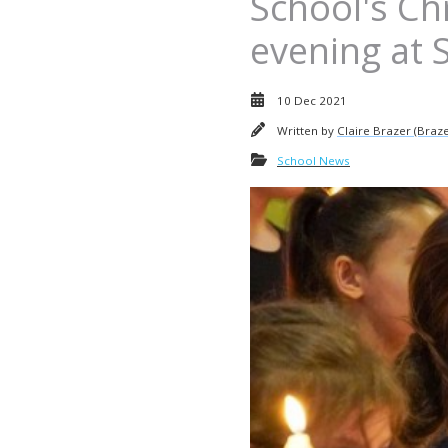
School's C
evening at 
10 Dec 2021
Written by
Claire Brazer (Braze
School News