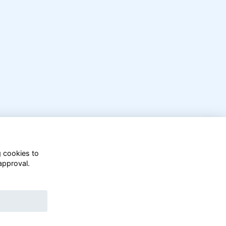
g cookies to
approval.