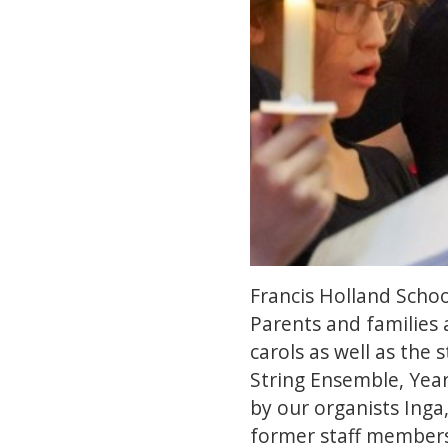
Francis Holland Schoo
Parents and families a
carols as well as the
String Ensemble, Year
by our organists Inga
former staff members