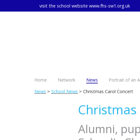
visit the school website
www.fhs-sw1.org.uk
Home
Network
News
Portrait of an 
News
>
School News
> Christmas Carol Concert
Christmas 
Alumni, pupi