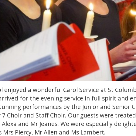
l enjoyed a wonderful Carol Service at St Columb
rrived for the evening service in full spirit and
 stunning performances by the Junior and Senior Ch
 7 Choir and Staff Choir. Our guests were treate
, Alexa and Mr Jeanes. We were especially deligh
 Mrs Piercy, Mr Allen and Ms Lambert.