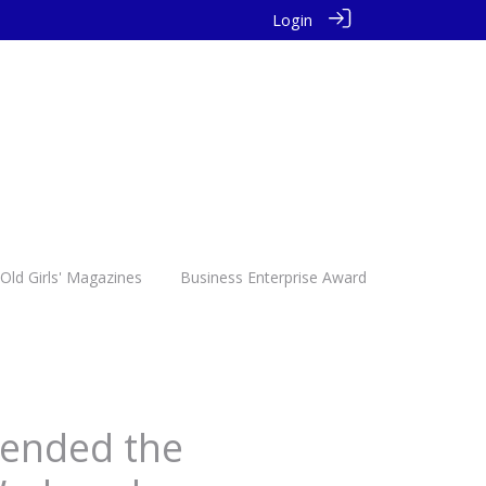
Login
Old Girls' Magazines
Business Enterprise Award
ttended the