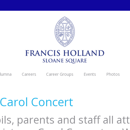
Alumna
Careers
Career Groups
Events
Photos
Carol Concert
ls, parents and staff all a