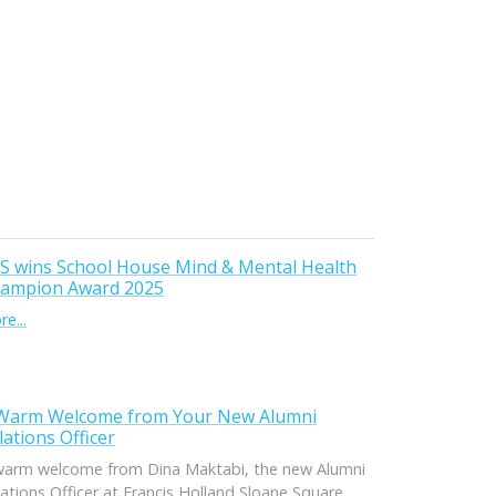
S wins School House Mind & Mental Health
ampion Award 2025
e...
Warm Welcome from Your New Alumni
lations Officer
warm welcome from Dina Maktabi, the new Alumni
ations Officer at Francis Holland Sloane Square.