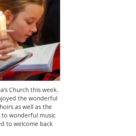
a’s Church this week.
 enjoyed the wonderful
oirs as well as the
d to wonderful music
ted to welcome back