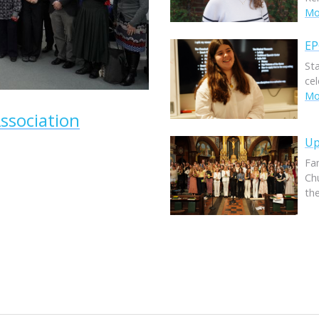
Mor
EP
St
ce
Mor
ssociation
Up
Fam
Ch
th