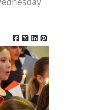
 Wednesday