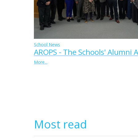
School News
AROPS - The Schools' Alumni A
More...
Most read