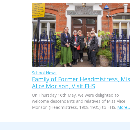
School News
Family of Former Headmistress, Mi
Alice Morison, Visit FHS
On Thursday 16th May, we were delighted to
welcome descendants and relatives of Miss Alice
Morison (Headmistress, 1908-1935) to FHS.
More...