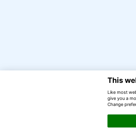
This we
Like most webs
give you a mo
Change prefe