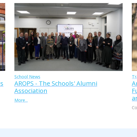
Tr
School News
A
AROPS - The Schools' Alumni
ss
F
Association
a
More...
Co