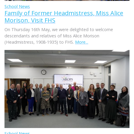
School News
Family of Former Headmistress, Miss Alice
Morison, Visit FHS
On Thursday 16th May, we were delighted to welcome
descendants and relatives of Miss Alice Morison
(Headmistress, 1908-1935) to FHS.
More...
School News