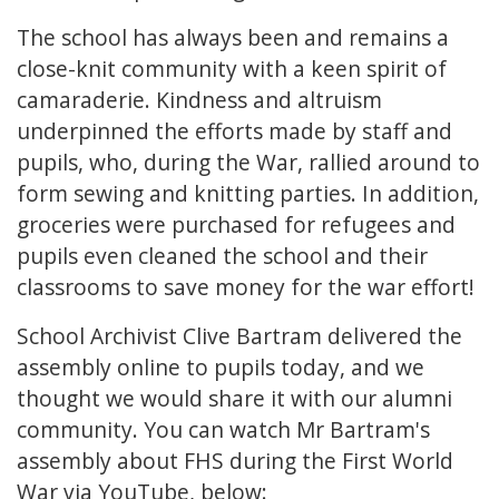
The school has always been and remains a
close-knit community with a keen spirit of
camaraderie. Kindness and altruism
underpinned the efforts made by staff and
pupils, who, during the War, rallied around to
form sewing and knitting parties. In addition,
groceries were purchased for refugees and
pupils even cleaned the school and their
classrooms to save money for the war effort!
School Archivist Clive Bartram delivered the
assembly online to pupils today, and we
thought we would share it with our alumni
community. You can watch Mr Bartram's
assembly about FHS during the First World
War via YouTube, below: