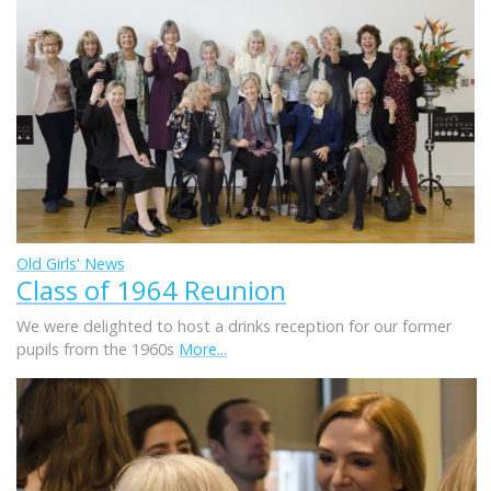
Old Girls' News
Class of 1964 Reunion
We were delighted to host a drinks reception for our former
pupils from the 1960s
More...