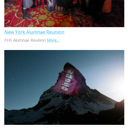
New York Alumnae Reunion
FHS Alumnae Reunion
More...