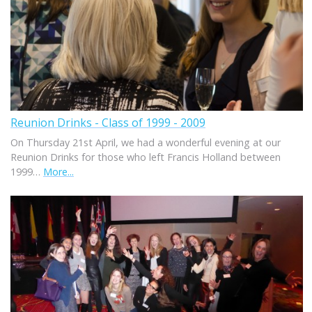
Reunion Drinks - Class of 1999 - 2009
On Thursday 21st April, we had a wonderful evening at our
Reunion Drinks for those who left Francis Holland between
1999…
More...