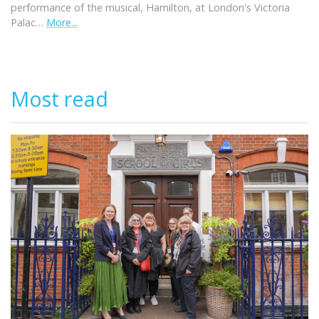
performance of the musical, Hamilton, at London's Victoria
Palac…
More...
Most read