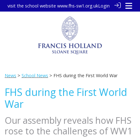
visit the school website
www.fhs-sw1.org.uk
Login
News
>
School News
> FHS during the First World War
FHS during the First World
War
Our assembly reveals how FHS
rose to the challenges of WW1