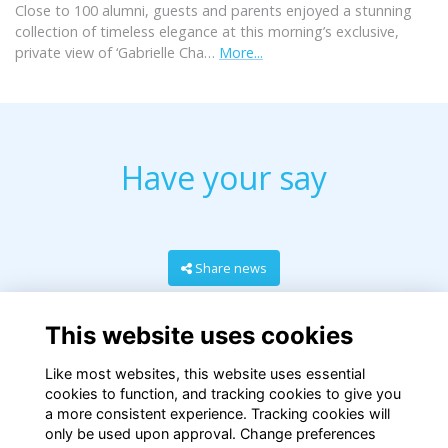
Close to 100 alumni, guests and parents enjoyed a stunning
collection of timeless elegance at this morning’s exclusive,
private view of ‘Gabrielle Cha…
More...
Have your say
Share news
This website uses cookies
Like most websites, this website uses essential
cookies to function, and tracking cookies to give you
a more consistent experience. Tracking cookies will
only be used upon approval. Change preferences