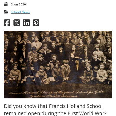
3 Jun 2020
School News
Did you know that Francis Holland School
remained open during the First World War?