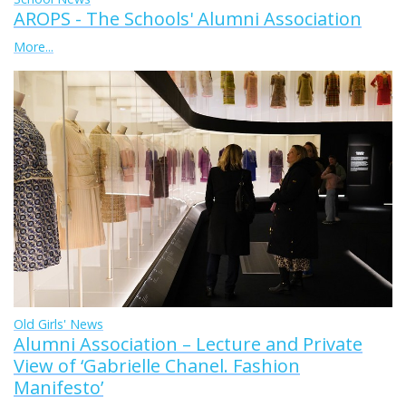
AROPS - The Schools' Alumni Association
More...
Old Girls' News
Alumni Association – Lecture and Private
View of ‘Gabrielle Chanel. Fashion
Manifesto’