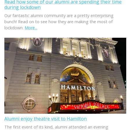
Read how some of our alumni are spending their time
during lockdown
Our fantastic alumni community are a pretty enterprising
bunch! Read on to see how they are making the most of
lockdown.
More...
Alumni enjoy theatre visit to Hamilton
The first event of its kind, alumni attended an evening