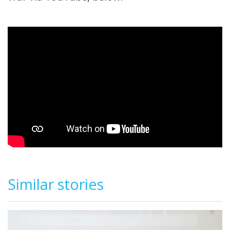
Similar stories