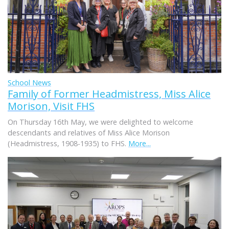
School News
Family of Former Headmistress, Miss Alice
Morison, Visit FHS
On Thursday 16th May, we were delighted to welcome
descendants and relatives of Miss Alice Morison
(Headmistress, 1908-1935) to FHS.
More...