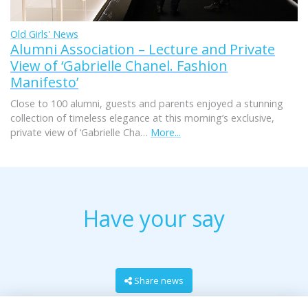
Old Girls' News
Alumni Association – Lecture and Private
View of ‘Gabrielle Chanel. Fashion
Manifesto’
Close to 100 alumni, guests and parents enjoyed a stunning
collection of timeless elegance at this morning’s exclusive,
private view of ‘Gabrielle Cha…
More...
Have your say
Share news