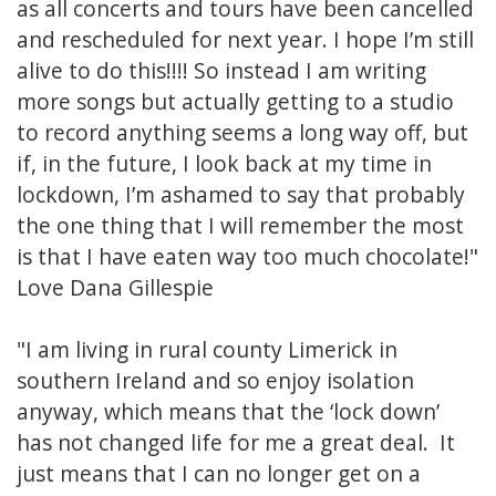
as all concerts and tours have been cancelled
and rescheduled for next year. I hope I’m still
alive to do this!!!! So instead I am writing
more songs but actually getting to a studio
to record anything seems a long way off, but
if, in the future, I look back at my time in
lockdown, I’m ashamed to say that probably
the one thing that I will remember the most
is that I have eaten way too much chocolate!"
Love Dana Gillespie
"I am living in rural county Limerick in
southern Ireland and so enjoy isolation
anyway, which means that the ‘lock down’
has not changed life for me a great deal. It
just means that I can no longer get on a