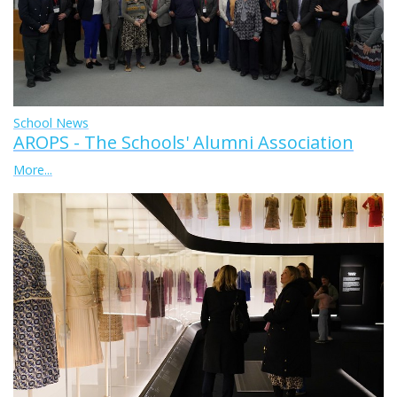
School News
AROPS - The Schools' Alumni Association
More...