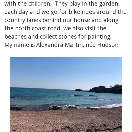
with the children. They play in the garden
each day and we go for bike rides around the
country lanes behind our house and along
the north coast road, we also visit the
beaches and collect stones for painting.
My name is Alexandra Martin, née Hudson