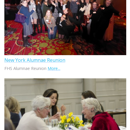
New York Alumnae Reunion
FHS Alumnae Reunion
More...