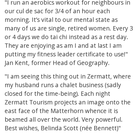
"I run an aerobics workout for neighbours in
our cul de sac for 3/4 of an hour each
morning. It’s vital to our mental state as
many of us are single, retired women. Every 3
or 4 days we do tai chi instead as a rest day.
They are enjoying as am I and at last I am
putting my fitness leader certificate to use!"
Jan Kent, former Head of Geography.
"I am seeing this thing out in Zermatt, where
my husband runs a chalet business (sadly
closed for the time-being). Each night
Zermatt Tourism projects an image onto the
east face of the Matterhorn whence it is
beamed all over the world. Very powerful.
Best wishes, Belinda Scott (née Bennett)"