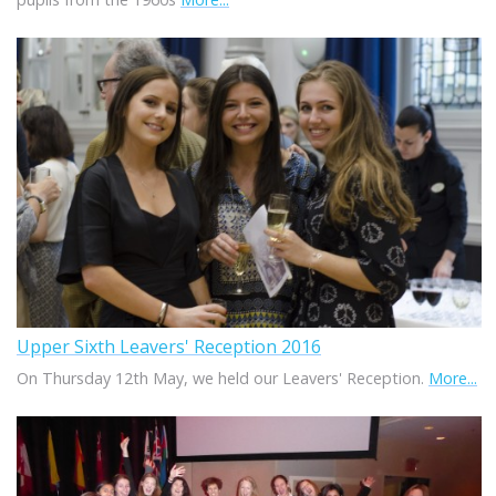
Upper Sixth Leavers' Reception 2016
On Thursday 12th May, we held our Leavers' Reception.
More...