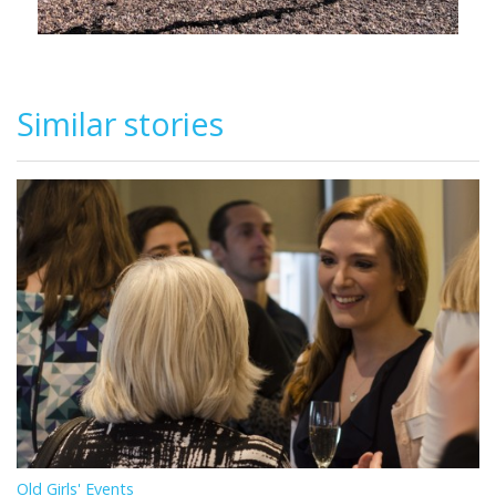
Similar stories
Old Girls' Events