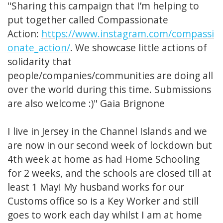
"Sharing this campaign that I’m helping to
put together called Compassionate
Action:
https://www.instagram.com/compassi
onate_action/
. We showcase little actions of
solidarity that
people/companies/communities are doing all
over the world during this time. Submissions
are also welcome :)" Gaia Brignone
I live in Jersey in the Channel Islands and we
are now in our second week of lockdown but
4th week at home as had Home Schooling
for 2 weeks, and the schools are closed till at
least 1 May! My husband works for our
Customs office so is a Key Worker and still
goes to work each day whilst I am at home