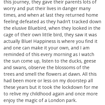
this journey, they gave their parents lots of
worry and put their lives in danger many
times, and when at last they returned home
feeling defeated as they hadn’t tracked down
the elusive Bluebird, when they looked in the
cage of their own little bird, they saw it was
actually Blue! Happiness is where you find it
and one can make it your own, and I am
reminded of this every morning as I watch
the sun come up, listen to the ducks, geese
and swans, observe the blossoms of the
trees and smell the flowers at dawn. All this
had been more or less on my doorstep all
these years but it took the lockdown for me
to relive my childhood again and once more
enjoy the magic of a London park.