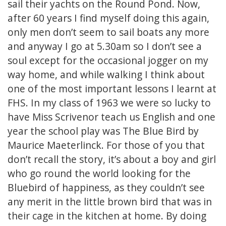
sail their yachts on the Round Pond. Now,
after 60 years I find myself doing this again,
only men don’t seem to sail boats any more
and anyway I go at 5.30am so I don’t see a
soul except for the occasional jogger on my
way home, and while walking I think about
one of the most important lessons I learnt at
FHS. In my class of 1963 we were so lucky to
have Miss Scrivenor teach us English and one
year the school play was The Blue Bird by
Maurice Maeterlinck. For those of you that
don’t recall the story, it’s about a boy and girl
who go round the world looking for the
Bluebird of happiness, as they couldn’t see
any merit in the little brown bird that was in
their cage in the kitchen at home. By doing