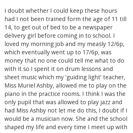
I doubt whether I could keep these hours
had I not been trained form the age of 11 till
14, to get out of bed to be a newspaper
delivery girl before coming in to school. I
loved my morning job and my measly 12/6p,
which eventually went up to 17/6p, was
money that no one could tell me what to do
with it so I spent it on drum lessons and
sheet music which my 'guiding light' teacher,
Miss Muriel Ashby, allowed me to play on the
piano in the practice rooms. I think I was the
only pupil that was allowed to play jazz and
had Miss Ashby not let me do this, I doubt if I
would be a musician now. She and the school
shaped my life and every time I meet up with