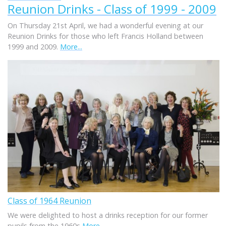
Reunion Drinks - Class of 1999 - 2009
On Thursday 21st April, we had a wonderful evening at our
Reunion Drinks for those who left Francis Holland between
1999 and 2009.
More...
Class of 1964 Reunion
We were delighted to host a drinks reception for our former
pupils from the 1960s
More...