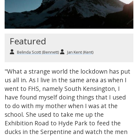
Featured
Belinda Scott (Bennett)
Jan Kent (Kent)
"What a strange world the lockdown has put
us all in. As I live in the same area as when I
went to FHS, namely South Kensington, I
have found myself doing things that I used
to do with my mother when I was at the
school. She used to take me up the
Exhibition Road to Hyde Park to feed the
ducks in the Serpentine and watch the men