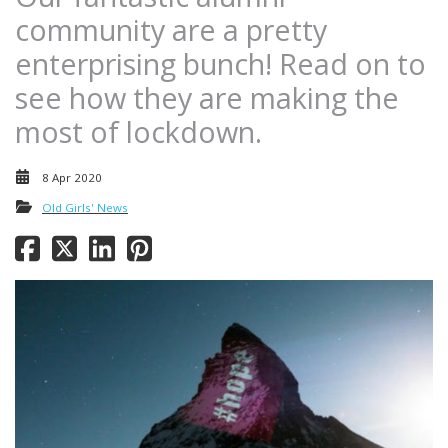
community are a pretty
enterprising bunch! Read on to
see how they are making the
most of lockdown.
8 Apr 2020
Old Girls' News