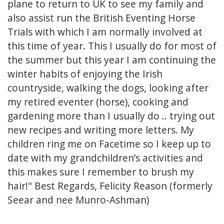
plane to return to UK to see my family and
also assist run the British Eventing Horse
Trials with which I am normally involved at
this time of year. This I usually do for most of
the summer but this year I am continuing the
winter habits of enjoying the Irish
countryside, walking the dogs, looking after
my retired eventer (horse), cooking and
gardening more than I usually do .. trying out
new recipes and writing more letters. My
children ring me on Facetime so I keep up to
date with my grandchildren’s activities and
this makes sure I remember to brush my
hair!" Best Regards, Felicity Reason (formerly
Seear and nee Munro-Ashman)