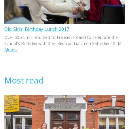
Old Girls' Birthday Lunch 2017
Over 60 alumni returned to Francis Holland to celebrate the
School's Birthday with their Reunion Lunch on Saturday 4th M…
More...
Most read