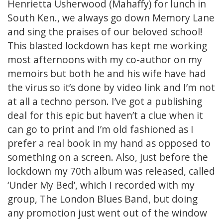
Henrietta Usherwood (Mahaffy) for lunch in
South Ken., we always go down Memory Lane
and sing the praises of our beloved school!
This blasted lockdown has kept me working
most afternoons with my co-author on my
memoirs but both he and his wife have had
the virus so it’s done by video link and I’m not
at all a techno person. I’ve got a publishing
deal for this epic but haven’t a clue when it
can go to print and I’m old fashioned as I
prefer a real book in my hand as opposed to
something on a screen. Also, just before the
lockdown my 70th album was released, called
‘Under My Bed’, which I recorded with my
group, The London Blues Band, but doing
any promotion just went out of the window