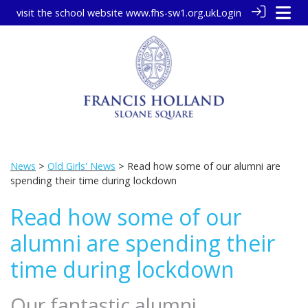
visit the school website
www.fhs-sw1.org.uk
Login
News
>
Old Girls' News
> Read how some of our alumni are
spending their time during lockdown
Read how some of our
alumni are spending their
time during lockdown
Our fantastic alumni