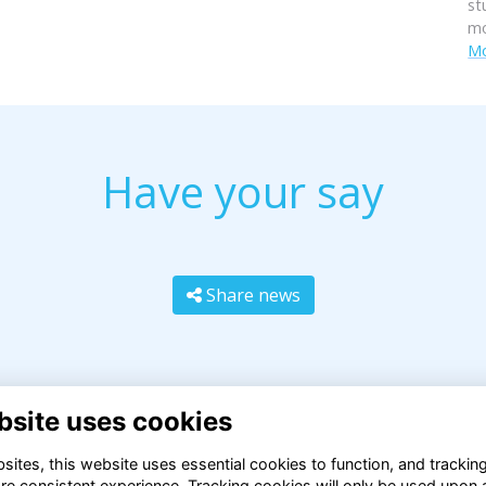
st
mo
Mo
Have your say
Share news
bsite uses cookies
ites, this website uses essential cookies to function, and trackin
re consistent experience. Tracking cookies will only be used upon 