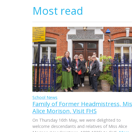
Most read
School News
Family of Former Headmistress, Mi
Alice Morison, Visit FHS
On Thursday 16th May, we were delighted to
welcome descendants and relatives of Miss Alice