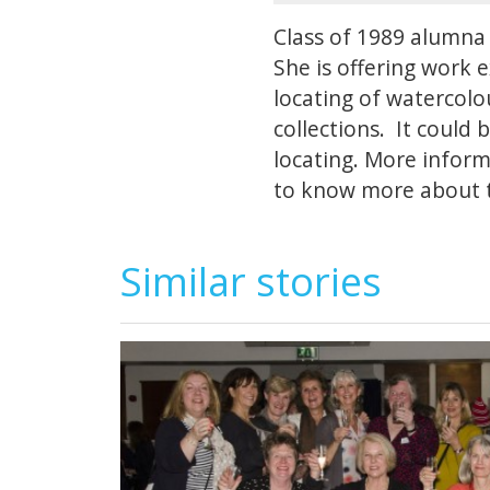
Class of 1989 alumna 
She is offering work 
locating of watercolou
collections. It could 
locating. More infor
to know more about t
Similar stories