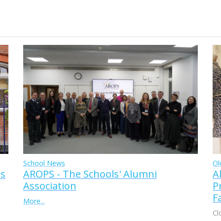
Ol
School News
A
AROPS - The Schools' Alumni
ss
P
Association
F
More...
Cl