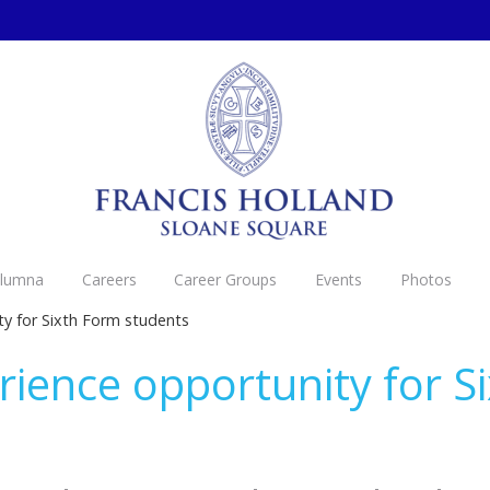
Alumna
Careers
Career Groups
Events
Photos
y for Sixth Form students
ience opportunity for S