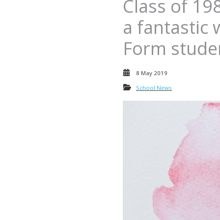
Class of 19
a fantastic
Form stude
8 May 2019
School News