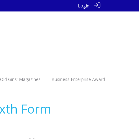
Login
Old Girls' Magazines
Business Enterprise Award
ixth Form