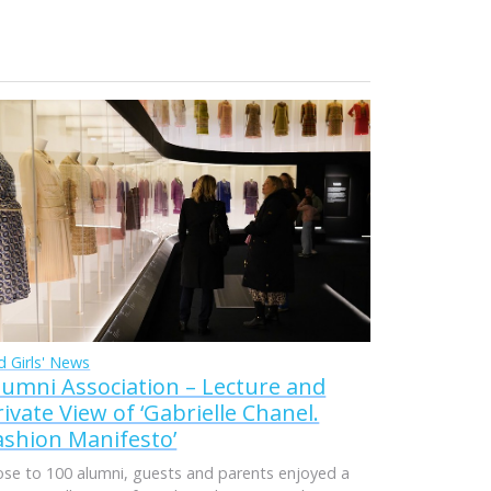
d Girls' News
lumni Association – Lecture and
rivate View of ‘Gabrielle Chanel.
ashion Manifesto’
ose to 100 alumni, guests and parents enjoyed a