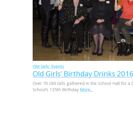
Old Girls' Events
Old Girls' Birthday Drinks 201
Over 70 Old Girls gathered in the School Hall for a 
School’s 135th Birthday
More...