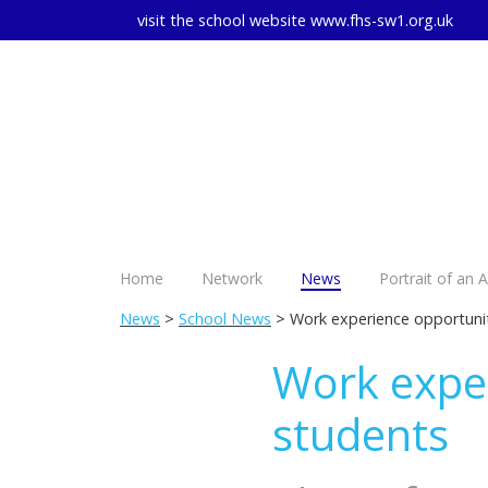
visit the school website
www.fhs-sw1.org.uk
Home
Network
News
Portrait of an 
News
>
School News
> Work experience opportunit
Work exper
students