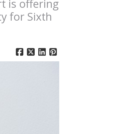
 is offering
y for Sixth