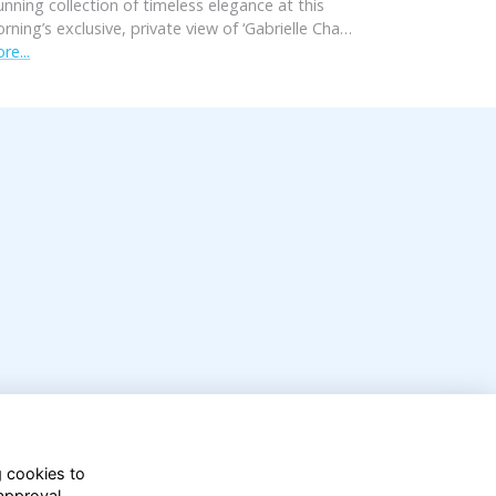
unning collection of timeless elegance at this
rning’s exclusive, private view of ‘Gabrielle Cha…
re...
g cookies to
approval.