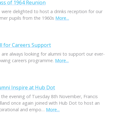
ass of 1964 Reunion
 were delighted to host a drinks reception for our
rmer pupils from the 1960s
More...
ll for Careers Support
 are always looking for alumni to support our ever-
owing careers programme.
More...
umni Inspire at Hub Dot
 the evening of Tuesday 8th November, Francis
lland once again joined with Hub Dot to host an
spirational and empo…
More...