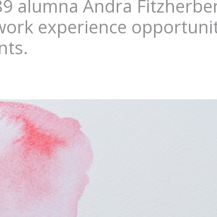
89 alumna Andra Fitzherbert
 work experience opportunit
nts.