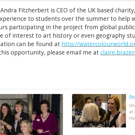
Andra Fitzherbert is CEO of the UK based charity
experience to students over the summer to help 
rs participating in the project from global publi
be of interest to art history or even geography s
mation can be found at
http://watercolourworld.o
his opportunity, please email me at
claire.braze
Re
On
at 
Ho