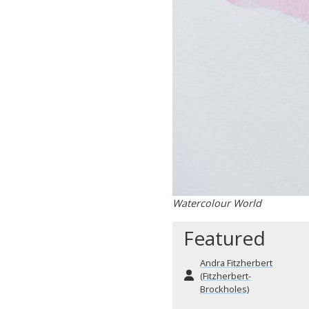
Watercolour World
Featured
Andra Fitzherbert
(Fitzherbert-
Brockholes)