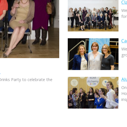
Cl
We
fo
Ca
We
gr
6
Al
Drinks Party to celebrate the
On
Ho
in