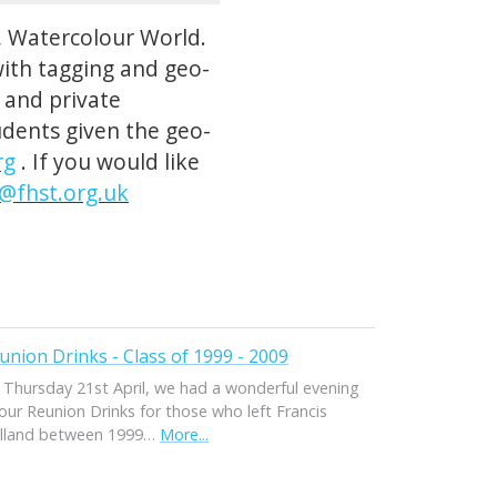
, Watercolour World.
with tagging and geo-
c and private
tudents given the geo-
rg
. If you would like
r@fhst.org.uk
union Drinks - Class of 1999 - 2009
 Thursday 21st April, we had a wonderful evening
our Reunion Drinks for those who left Francis
lland between 1999…
More...