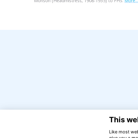
Morison (Headmistress, 1908-1935) to FHS.
More...
This we
Like most webs
give you a mo