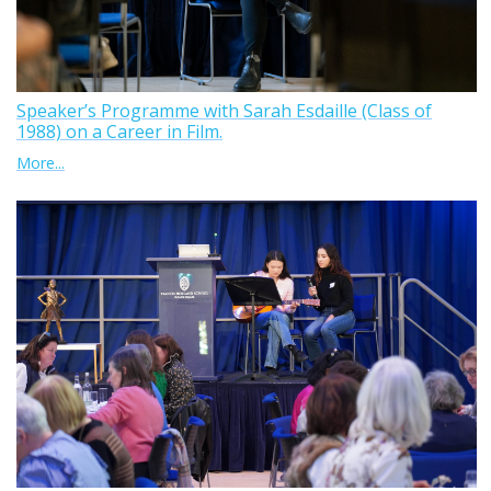
Speaker’s Programme with Sarah Esdaille (Class of
1988) on a Career in Film.
More...