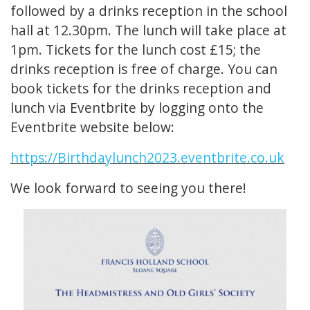
followed by a drinks reception in the school
hall at 12.30pm. The lunch will take place at
1pm. Tickets for the lunch cost £15; the
drinks reception is free of charge. You can
book tickets for the drinks reception and
lunch via Eventbrite by logging onto the
Eventbrite website below:
https://Birthdaylunch2023.eventbrite.co.uk
We look forward to seeing you there!