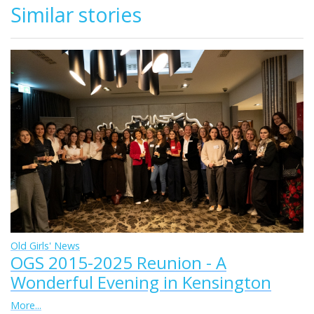
Similar stories
Old Girls' News
OGS 2015-2025 Reunion - A
Wonderful Evening in Kensington
More...