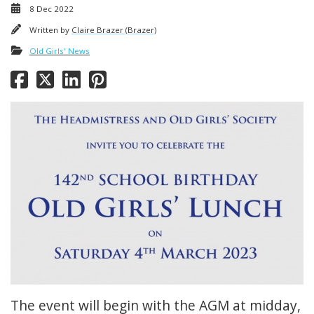
8 Dec 2022
Written by
Claire Brazer (Brazer)
Old Girls' News
The event will begin with the AGM at midday,