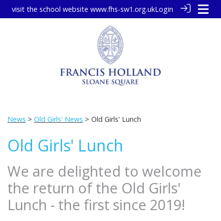
visit the school website
www.fhs-sw1.org.uk
Login
News
>
Old Girls' News
> Old Girls' Lunch
Old Girls' Lunch
We are delighted to welcome
the return of the Old Girls'
Lunch - the first since 2019!