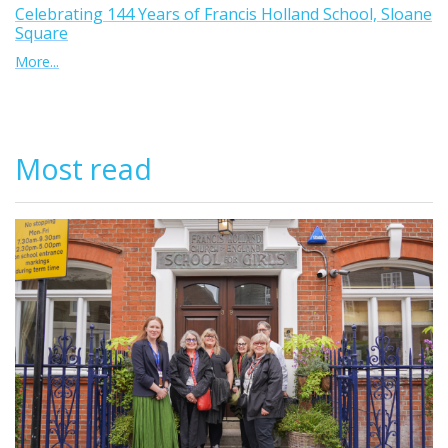
Celebrating 144 Years of Francis Holland School, Sloane
Square
More...
Most read