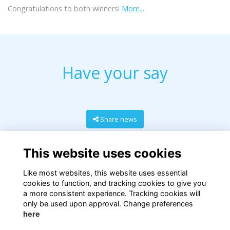
Congratulations to both winners!
More...
Have your say
Share news
This website uses cookies
Like most websites, this website uses essential
cookies to function, and tracking cookies to give you
a more consistent experience. Tracking cookies will
only be used upon approval. Change preferences
here
Terms
Privacy
Cookies
About
Contact