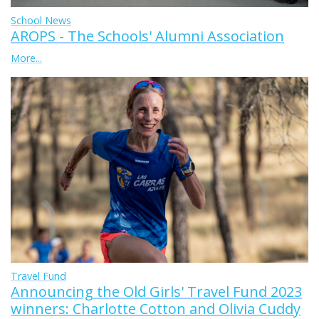
School News
AROPS - The Schools' Alumni Association
More...
Travel Fund
Announcing the Old Girls' Travel Fund 2023
winners: Charlotte Cotton and Olivia Cuddy