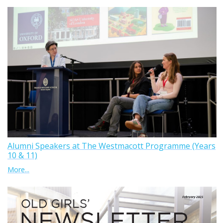
Alumni Speakers at The Westmacott Programme (Years
10 & 11)
More...