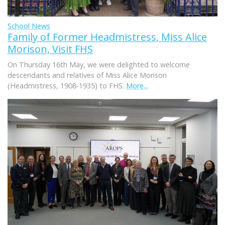
School News
Family of Former Headmistress, Miss Alice
Morison, Visit FHS
On Thursday 16th May, we were delighted to welcome
descendants and relatives of Miss Alice Morison
(Headmistress, 1908-1935) to FHS.
More...