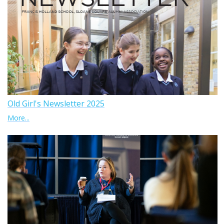
Old Girl's Newsletter 2025
More...