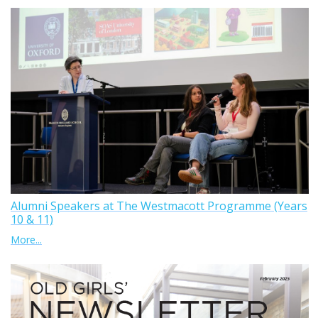
Alumni Speakers at The Westmacott Programme (Years
10 & 11)
More...