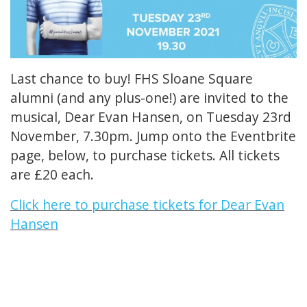
Last chance to buy! FHS Sloane Square
alumni (and any plus-one!) are invited to the
musical, Dear Evan Hansen, on Tuesday 23rd
November, 7.30pm. Jump onto the Eventbrite
page, below, to purchase tickets. All tickets
are £20 each.
Click here to purchase tickets for Dear Evan
Hansen