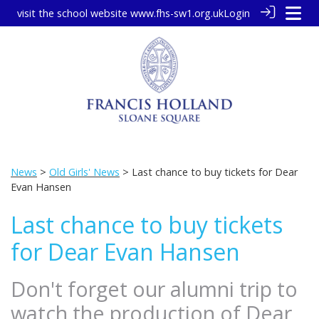
visit the school website
www.fhs-sw1.org.uk
Login
News
>
Old Girls' News
> Last chance to buy tickets for Dear
Evan Hansen
Last chance to buy tickets
for Dear Evan Hansen
Don't forget our alumni trip to
watch the production of Dear