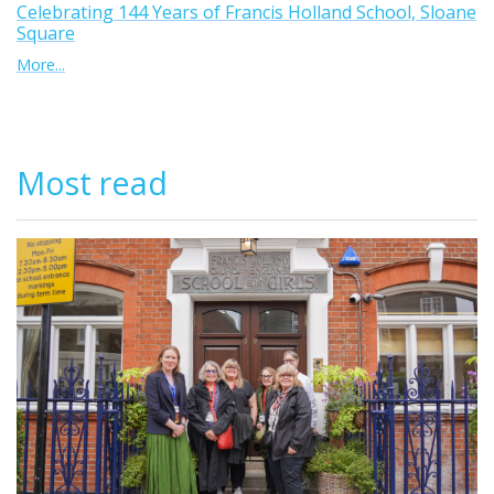
Celebrating 144 Years of Francis Holland School, Sloane
Square
More...
Most read