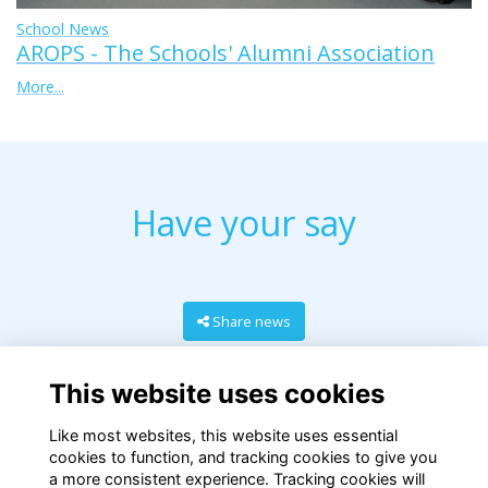
School News
AROPS - The Schools' Alumni Association
More...
Have your say
Share news
This website uses cookies
Like most websites, this website uses essential
cookies to function, and tracking cookies to give you
a more consistent experience. Tracking cookies will