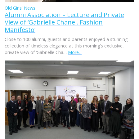
Old Girls' News
Alumni Association – Lecture and Private
View of ‘Gabrielle Chanel. Fashion
Manifesto’
Close to 100 alumni, guests and parents enjoyed a stunning
collection of timeless elegance at this morning’s exclusive,
private view of ‘Gabrielle Cha…
More...