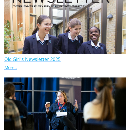
Old Girl's Newsletter 2025
More...