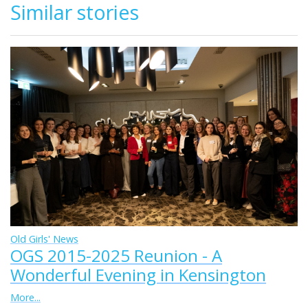
Similar stories
Old Girls' News
OGS 2015-2025 Reunion - A
Wonderful Evening in Kensington
More...