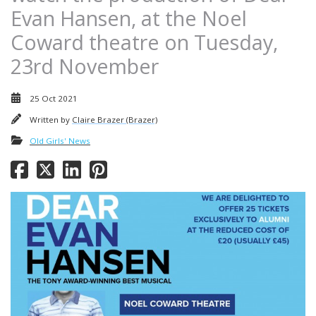
Evan Hansen, at the Noel
Coward theatre on Tuesday,
23rd November
25 Oct 2021
Written by
Claire Brazer (Brazer)
Old Girls' News