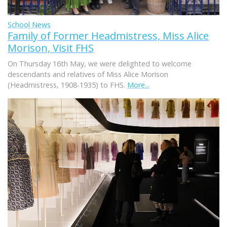
School News
Family of Former Headmistress, Miss Alice
Morison, Visit FHS
On Thursday 16th May, we were delighted to welcome
descendants and relatives of Miss Alice Morison
(Headmistress, 1908-1935) to FHS.
More...