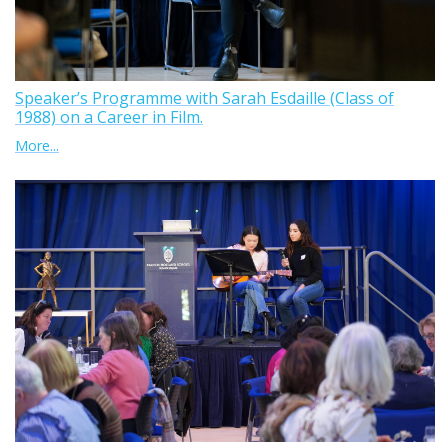
Speaker’s Programme with Sarah Esdaille (Class of
1988) on a Career in Film.
More...