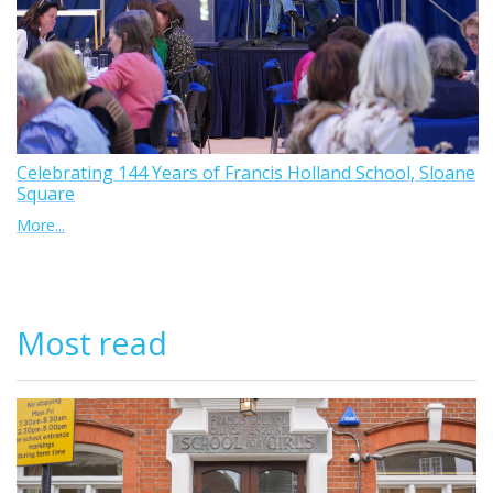
Celebrating 144 Years of Francis Holland School, Sloane
Square
More...
Most read