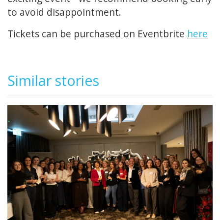
to avoid disappointment.
Tickets can be purchased on Eventbrite
here
Similar stories