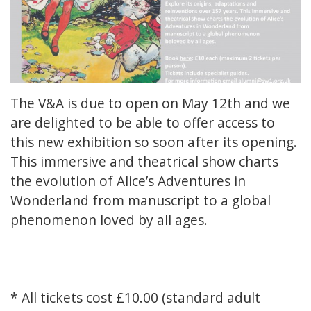
The V&A is due to open on May 12th and we
are delighted to be able to offer access to
this new exhibition so soon after its opening.
This immersive and theatrical show charts
the evolution of Alice’s Adventures in
Wonderland from manuscript to a global
phenomenon loved by all ages.
* All tickets cost £10.00 (standard adult