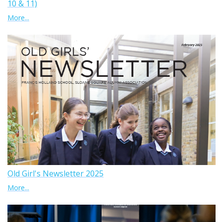
10 & 11)
More...
Old Girl's Newsletter 2025
More...