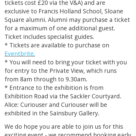
tickets cost £20 via the V&A) and are
exclusive to Francis Holland School, Sloane
Square alumni. Alumni may purchase a ticket
for a maximum of one additional guest.
Ticket includes specialist guides.
* Tickets are available to purchase on
Eventbrite.
* You will need to bring your ticket with you
for entry to the Private View, which runs
from 8am through to 9.30am.
* Entrance to the exhibition is from
Exhibition Road via the Sackler Courtyard.
Alice: Curiouser and Curiouser will be
exhibited in the Sainsbury Gallery.
We do hope you are able to join us for this
exciting event - we recommend booking early