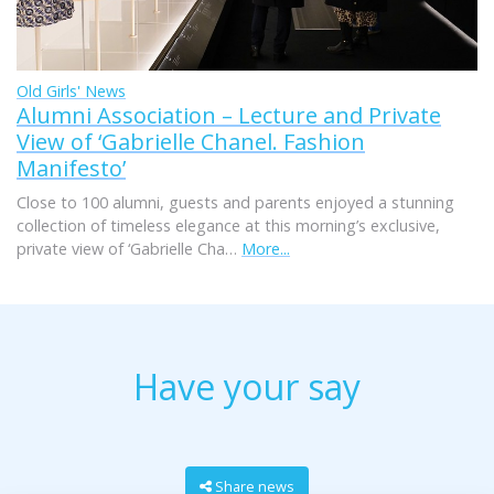
Old Girls' News
Alumni Association – Lecture and Private
View of ‘Gabrielle Chanel. Fashion
Manifesto’
Close to 100 alumni, guests and parents enjoyed a stunning
collection of timeless elegance at this morning’s exclusive,
private view of ‘Gabrielle Cha…
More...
Have your say
Share news