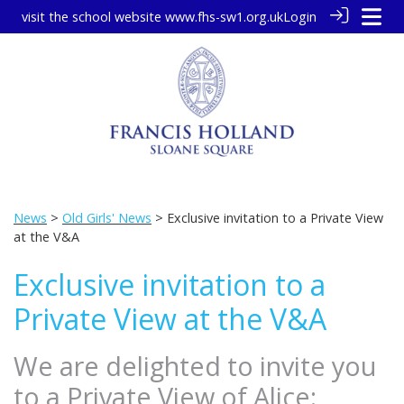
visit the school website
www.fhs-sw1.org.uk
Login
News
>
Old Girls' News
> Exclusive invitation to a Private View
at the V&A
Exclusive invitation to a
Private View at the V&A
We are delighted to invite you
to a Private View of Alice: