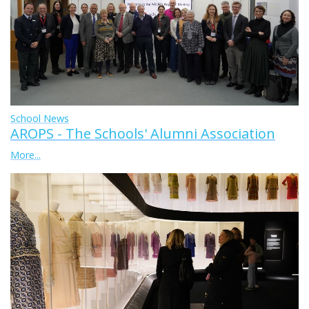
School News
AROPS - The Schools' Alumni Association
More...