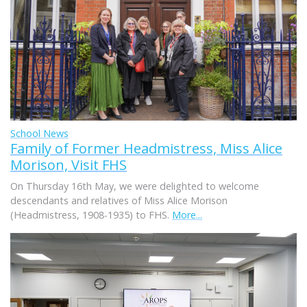
School News
Family of Former Headmistress, Miss Alice
Morison, Visit FHS
On Thursday 16th May, we were delighted to welcome
descendants and relatives of Miss Alice Morison
(Headmistress, 1908-1935) to FHS.
More...