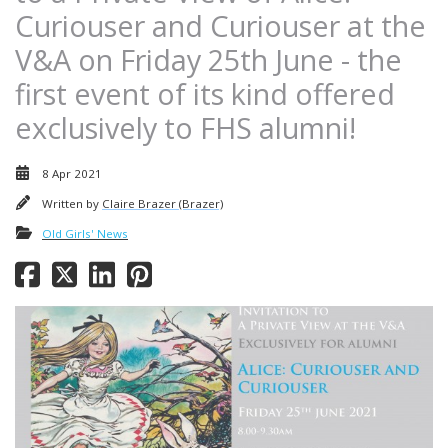
Curiouser and Curiouser at the
V&A on Friday 25th June - the
first event of its kind offered
exclusively to FHS alumni!
8 Apr 2021
Written by
Claire Brazer (Brazer)
Old Girls' News