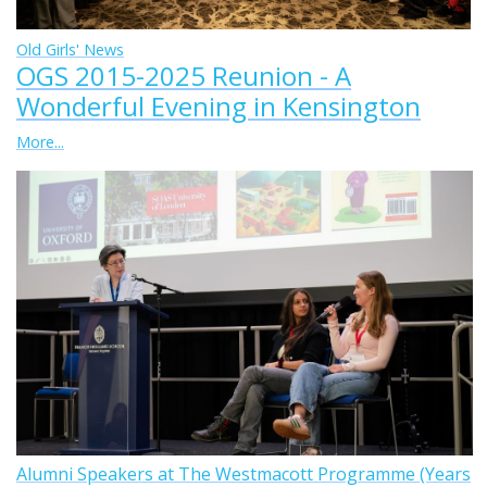
Old Girls' News
OGS 2015-2025 Reunion - A
Wonderful Evening in Kensington
More...
Alumni Speakers at The Westmacott Programme (Years