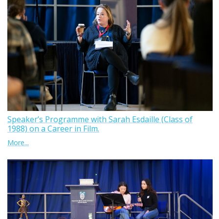
Speaker’s Programme with Sarah Esdaille (Class of
1988) on a Career in Film.
More...