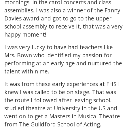
mornings, in the carol concerts and class
assemblies. I was also a winner of the Fanny
Davies award and got to go to the upper
school assembly to receive it, that was a very
happy moment!
I was very lucky to have had teachers like
Mrs. Bown who identified my passion for
performing at an early age and nurtured the
talent within me.
It was from these early experiences at FHS I
knew I was called to be on stage. That was
the route I followed after leaving school. I
studied theatre at University in the US and
went on to get a Masters in Musical Theatre
from The Guildford School of Acting.