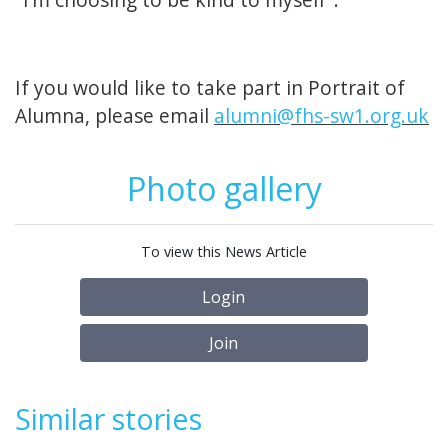
If you would like to take part in Portrait of
Alumna, please email
alumni@fhs-sw1.org.uk
Photo gallery
To view this News Article
Login
Join
Similar stories