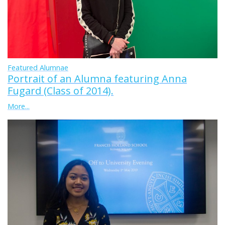
Featured Alumnae
Portrait of an Alumna featuring Anna
Fugard (Class of 2014).
More...