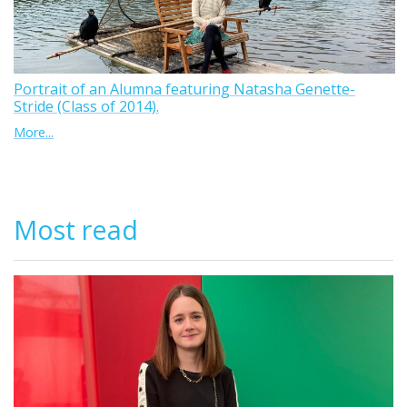
Portrait of an Alumna featuring Natasha Genette-
Stride (Class of 2014).
More...
Most read