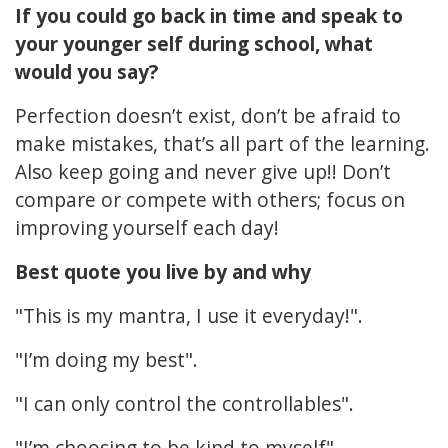
If you could go back in time and speak to
your younger self during school, what
would you say?
Perfection doesn’t exist, don’t be afraid to
make mistakes, that’s all part of the learning.
Also keep going and never give up!! Don’t
compare or compete with others; focus on
improving yourself each day!
Best quote you live by and why
"This is my mantra, I use it everyday!".
"I’m doing my best".
"I can only control the controllables".
"I’m choosing to be kind to myself".