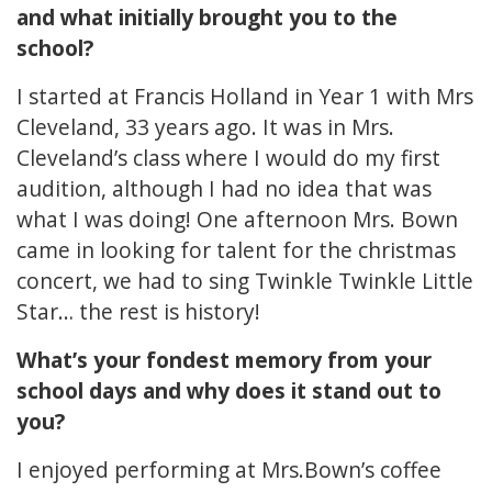
and what initially brought you to the
school?
I started at Francis Holland in Year 1 with Mrs
Cleveland, 33 years ago. It was in Mrs.
Cleveland’s class where I would do my first
audition, although I had no idea that was
what I was doing! One afternoon Mrs. Bown
came in looking for talent for the christmas
concert, we had to sing Twinkle Twinkle Little
Star… the rest is history!
What’s your fondest memory from your
school days and why does it stand out to
you?
I enjoyed performing at Mrs.Bown’s coffee