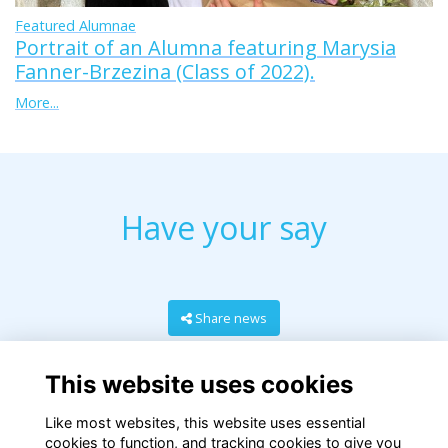
Featured Alumnae
Portrait of an Alumna featuring Marysia
Fanner-Brzezina (Class of 2022).
More...
Have your say
Share news
This website uses cookies
Like most websites, this website uses essential
cookies to function, and tracking cookies to give you