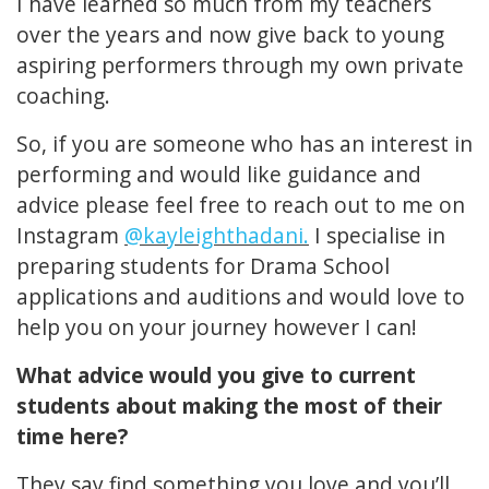
I have learned so much from my teachers
over the years and now give back to young
aspiring performers through my own private
coaching.
So, if you are someone who has an interest in
performing and would like guidance and
advice please feel free to reach out to me on
Instagram
@kayleighthadani.
I specialise in
preparing students for Drama School
applications and auditions and would love to
help you on your journey however I can!
What advice would you give to current
students about making the most of their
time here?
They say find something you love and you’ll