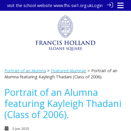
visit the school website
www.fhs-sw1.org.uk
Login
Portrait of an Alumna
>
Featured Alumnae
> Portrait of an
Alumna featuring Kayleigh Thadani (Class of 2006).
Portrait of an Alumna
featuring Kayleigh Thadani
(Class of 2006).
5 Jun 2025