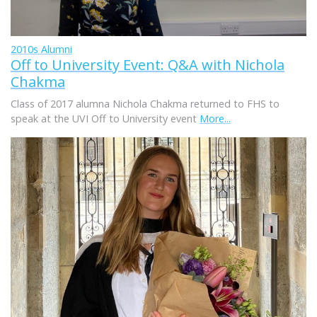
2010s Alumni
Off to University Event: Q&A with Nichola
Chakma
Class of 2017 alumna Nichola Chakma returned to FHS to
speak at the UVI Off to University event
More...