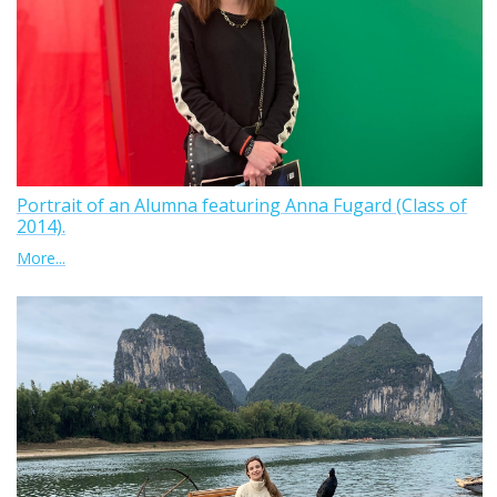
Portrait of an Alumna featuring Anna Fugard (Class of
2014).
More...