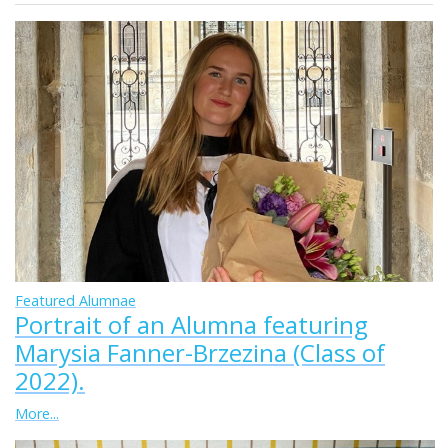
Featured Alumnae
Portrait of an Alumna featuring
Marysia Fanner-Brzezina (Class of
2022).
More...