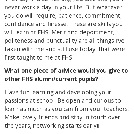
never work a day in your life! But whatever
you do will require; patience, commitment,
confidence and finesse. These are skills you
will learn at FHS. Merit and deportment,
politeness and punctuality are all things I’ve
taken with me and still use today, that were
first taught to me at FHS.
What one piece of advice would you give to
other FHS alumni/current pupils?
Have fun learning and developing your
passions at school. Be open and curious to
learn as much as you can from your teachers.
Make lovely friends and stay in touch over
the years, networking starts early!!