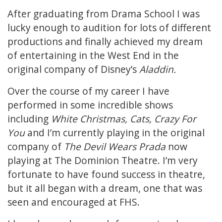
After graduating from Drama School I was
lucky enough to audition for lots of different
productions and finally achieved my dream
of entertaining in the West End in the
original company of Disney’s
Aladdin.
Over the course of my career I have
performed in some incredible shows
including
White Christmas, Cats, Crazy For
You
and I’m currently playing in the original
company of
The Devil Wears Prada
now
playing at The Dominion Theatre. I’m very
fortunate to have found success in theatre,
but it all began with a dream, one that was
seen and encouraged at FHS.