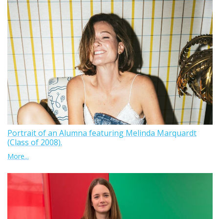
Portrait of an Alumna featuring Melinda Marquardt
(Class of 2008).
More...