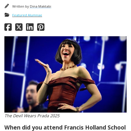
Written by
Dina Maktabi
Featured Alumnae
The Devil Wears Prada 2025
When did you attend Francis Holland School