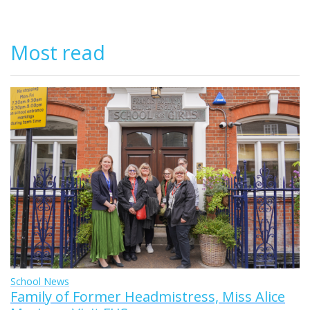
Most read
School News
Family of Former Headmistress, Miss Alice