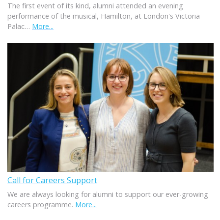
The first event of its kind, alumni attended an evening
performance of the musical, Hamilton, at London's Victoria
Palac…
More...
Call for Careers Support
We are always looking for alumni to support our ever-growing
careers programme.
More...