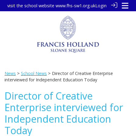
visit the school website
www.fhs-sw1.org.uk
Login
News
>
School News
> Director of Creative Enterprise
interviewed for Independent Education Today
Director of Creative
Enterprise interviewed for
Independent Education
Today