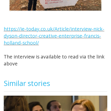
https://ie-today.co.uk/Article/interview-nick-
dyson-director-creative-enterprise-francis-
holland-school/
The interview is available to read via the link
above
Similar stories