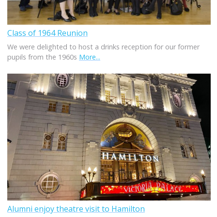
Class of 1964 Reunion
We were delighted to host a drinks reception for our former
pupils from the 1960s
More...
Alumni enjoy theatre visit to Hamilton