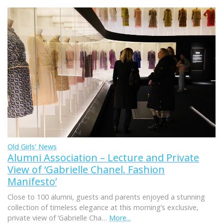
Old Girls' News
Alumni Association – Lecture and Private
View of ‘Gabrielle Chanel. Fashion
Manifesto’
Close to 100 alumni, guests and parents enjoyed a stunning
collection of timeless elegance at this morning’s exclusive,
private view of ‘Gabrielle Cha…
More...