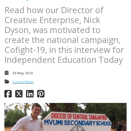
Read how our Director of
Creative Enterprise, Nick
Dyson, was motivated to
create the national campaign,
Cofight-19, in this interview for
Independent Education Today
20 May 2020
School News