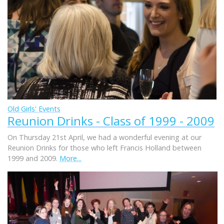
Old Girls' Events
Reunion Drinks - Class of 1999 - 2009
On Thursday 21st April, we had a wonderful evening at our
Reunion Drinks for those who left Francis Holland between
1999 and 2009.
More...