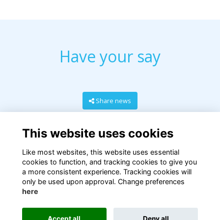
Have your say
Share news
This website uses cookies
Like most websites, this website uses essential
cookies to function, and tracking cookies to give you
a more consistent experience. Tracking cookies will
only be used upon approval. Change preferences
here
Terms
Privacy
Cookies
About
Contact
Accept all
Deny all