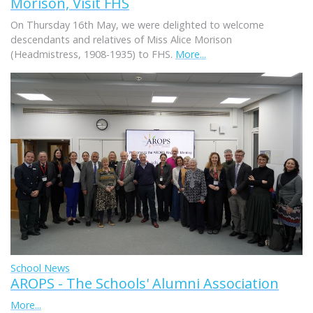
Morison, Visit FHS
On Thursday 16th May, we were delighted to welcome
descendants and relatives of Miss Alice Morison
(Headmistress, 1908-1935) to FHS.
More...
School News
AROPS - The Schools' Alumni Association
More...