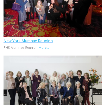
New York Alumnae Reunion
FHS Alumnae Reunion
More...