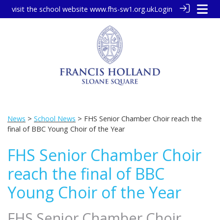
visit the school website
www.fhs-sw1.org.uk
Login
News
>
School News
> FHS Senior Chamber Choir reach the
final of BBC Young Choir of the Year
FHS Senior Chamber Choir
reach the final of BBC
Young Choir of the Year
FHS Senior Chamber Choir