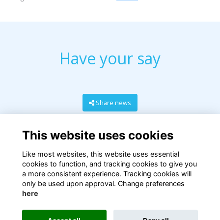
Have your say
Share news
This website uses cookies
Like most websites, this website uses essential
cookies to function, and tracking cookies to give you
a more consistent experience. Tracking cookies will
only be used upon approval. Change preferences
here
Terms
Privacy
Cookies
About
Contact