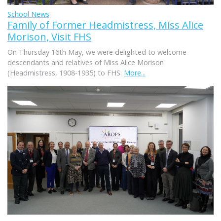
School News
Family of Former Headmistress, Miss Alice
Morison, Visit FHS
On Thursday 16th May, we were delighted to welcome
descendants and relatives of Miss Alice Morison
(Headmistress, 1908-1935) to FHS.
More...