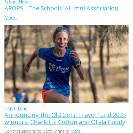
School News
AROPS - The Schools' Alumni Association
More...
Travel Fund
Announcing the Old Girls' Travel Fund 2023
winners: Charlotte Cotton and Olivia Cuddy
Congratulations to both winners!
More...