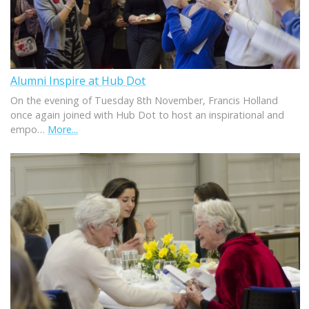
Alumni Inspire at Hub Dot
On the evening of Tuesday 8th November, Francis Holland
once again joined with Hub Dot to host an inspirational and
empo…
More...