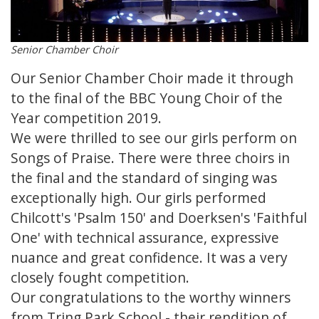
Senior Chamber Choir
Our Senior Chamber Choir made it through
to the final of the BBC Young Choir of the
Year competition 2019.
We were thrilled to see our girls perform on
Songs of Praise. There were three choirs in
the final and the standard of singing was
exceptionally high. Our girls performed
Chilcott's 'Psalm 150' and Doerksen's 'Faithful
One' with technical assurance, expressive
nuance and great confidence. It was a very
closely fought competition.
Our congratulations to the worthy winners
from Tring Park School - their rendition of