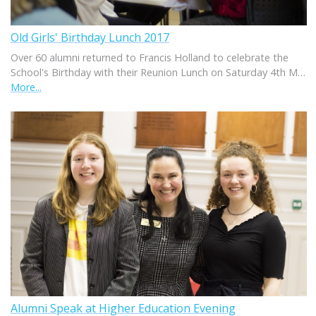
Old Girls' Birthday Lunch 2017
Over 60 alumni returned to Francis Holland to celebrate the
School's Birthday with their Reunion Lunch on Saturday 4th M…
More...
Alumni Speak at Higher Education Evening