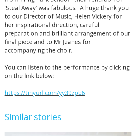
'Steal Away' was fabulous. A huge thank you
to our Director of Music, Helen Vickery for
her inspirational direction, careful
preparation and brilliant arrangement of our
final piece and to Mr Jeanes for
accompanying the choir.
You can listen to the performance by clicking
on the link below:
https://tinyurl.com/yy39zpb6
Similar stories