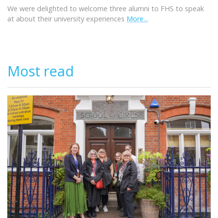
We were delighted to welcome three alumni to FHS to speak
at about their university experiences
More...
Most read