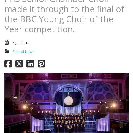
made it through to the final of
the BBC Young Choir of the
Year competition.
5 Jun 2019
School News