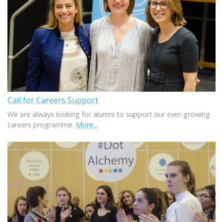
Call for Careers Support
We are always looking for alumni to support our ever-growing
careers programme.
More...