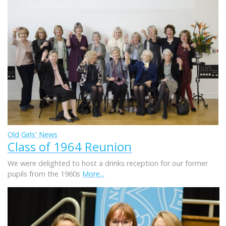
Old Girls' News
Class of 1964 Reunion
We were delighted to host a drinks reception for our former
pupils from the 1960s
More...