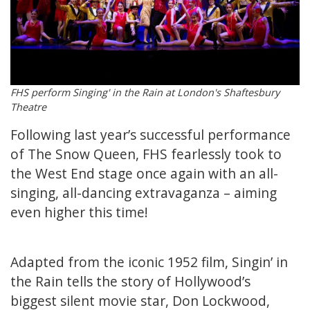
FHS perform Singing' in the Rain at London's Shaftesbury
Theatre
Following last year’s successful performance
of The Snow Queen, FHS fearlessly took to
the West End stage once again with an all-
singing, all-dancing extravaganza – aiming
even higher this time!
Adapted from the iconic 1952 film, Singin’ in
the Rain tells the story of Hollywood’s
biggest silent movie star, Don Lockwood,