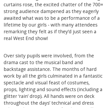
curtains rose, the excited chatter of the 700+
strong audience dampened as they eagerly
awaited what was to be a performance of a
lifetime by our girls - with many attendees
remarking they felt as if they’d just seen a
real West End show!
Over sixty pupils were involved, from the
drama cast to the musical band and
backstage assistance. The months of hard
work by all the girls culminated in a fantastic
spectacle and visual feast of costumes,
props, lighting and sound effects (including a
glitter ‘rain’ drop). All hands were on deck
throughout the days’ technical and dress