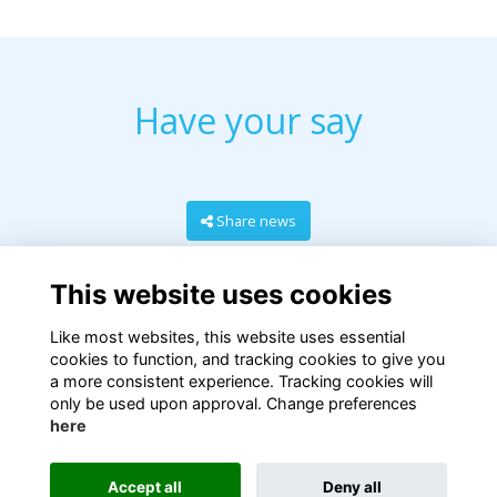
Have your say
Share news
This website uses cookies
Like most websites, this website uses essential
cookies to function, and tracking cookies to give you
a more consistent experience. Tracking cookies will
only be used upon approval. Change preferences
here
Terms
Privacy
Cookies
About
Contact
Accept all
Deny all