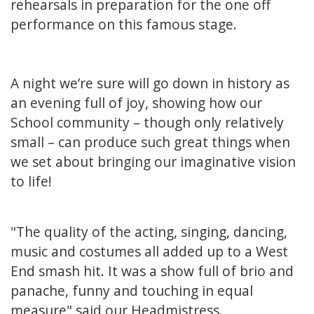
rehearsals in preparation for the one off
performance on this famous stage.
A night we’re sure will go down in history as
an evening full of joy, showing how our
School community – though only relatively
small – can produce such great things when
we set about bringing our imaginative vision
to life!
"The quality of the acting, singing, dancing,
music and costumes all added up to a West
End smash hit. It was a show full of brio and
panache, funny and touching in equal
measure" said our Headmistress.