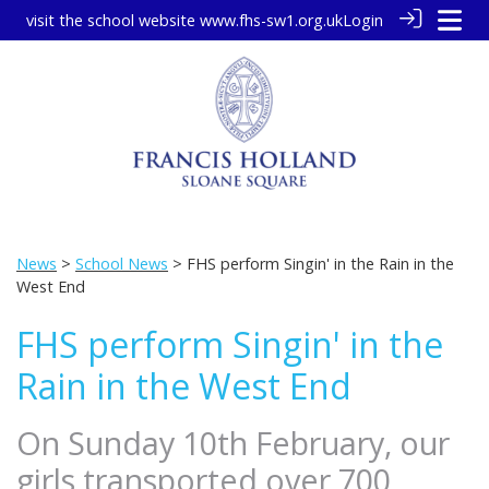
visit the school website
www.fhs-sw1.org.uk
Login
News
>
School News
> FHS perform Singin' in the Rain in the
West End
FHS perform Singin' in the
Rain in the West End
On Sunday 10th February, our
girls transported over 700