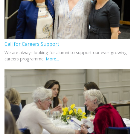
Call for Careers Support
We are always looking for alumni to support our ever-growing
careers programme.
More...