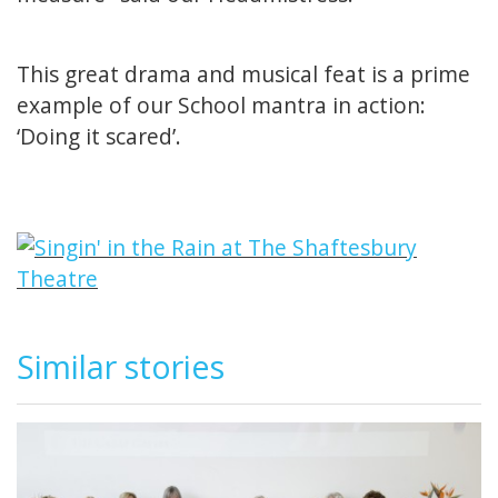
This great drama and musical feat is a prime
example of our School mantra in action:
‘Doing it scared’.
Similar stories