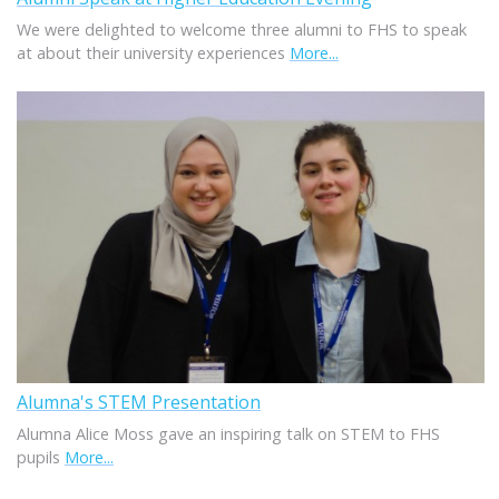
We were delighted to welcome three alumni to FHS to speak
at about their university experiences
More...
Alumna's STEM Presentation
Alumna Alice Moss gave an inspiring talk on STEM to FHS
pupils
More...