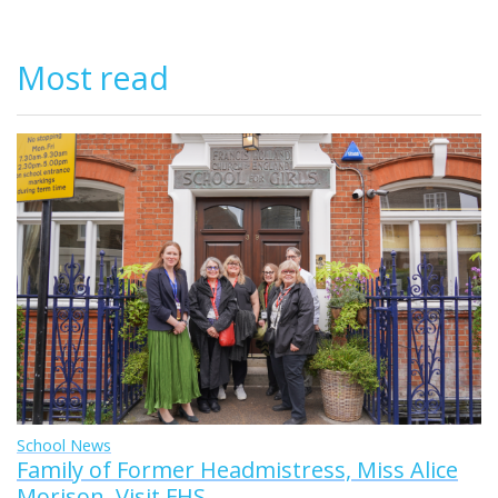
Most read
School News
Family of Former Headmistress, Miss Alice
Morison, Visit FHS