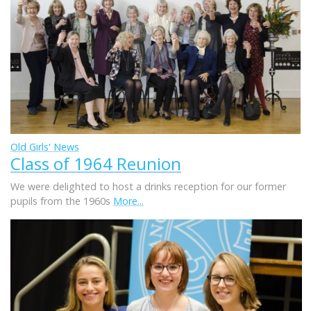
Old Girls' News
Class of 1964 Reunion
We were delighted to host a drinks reception for our former
pupils from the 1960s
More...