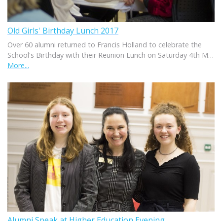
Old Girls' Birthday Lunch 2017
Over 60 alumni returned to Francis Holland to celebrate the
School's Birthday with their Reunion Lunch on Saturday 4th M…
More...
Alumni Speak at Higher Education Evening