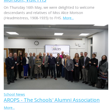
On Thursday 16th May, we were delighted to welcome
descendants and relatives of Miss Alice Morison
(Headmistress, 1908-1935) to FHS.
More...
School News
AROPS - The Schools' Alumni Association
More...