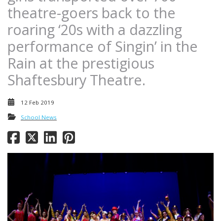
theatre-goers back to the
roaring ‘20s with a dazzling
performance of Singin’ in the
Rain at the prestigious
Shaftesbury Theatre.
12 Feb 2019
School News