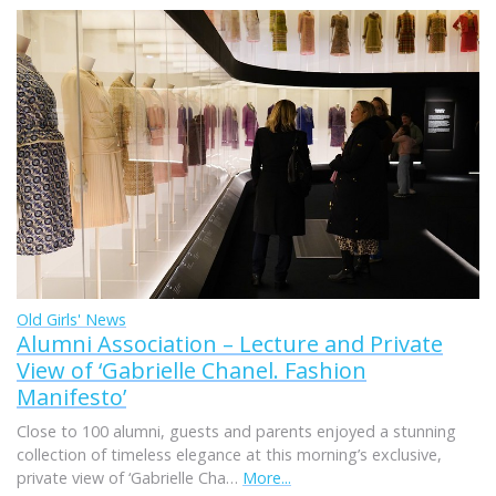
Old Girls' News
Alumni Association – Lecture and Private
View of ‘Gabrielle Chanel. Fashion
Manifesto’
Close to 100 alumni, guests and parents enjoyed a stunning
collection of timeless elegance at this morning’s exclusive,
private view of ‘Gabrielle Cha…
More...