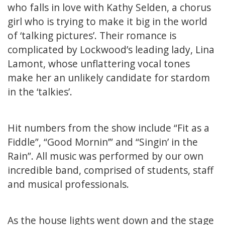
who falls in love with Kathy Selden, a chorus
girl who is trying to make it big in the world
of ‘talking pictures’. Their romance is
complicated by Lockwood’s leading lady, Lina
Lamont, whose unflattering vocal tones
make her an unlikely candidate for stardom
in the ‘talkies’.
Hit numbers from the show include “Fit as a
Fiddle”, “Good Mornin’” and “Singin’ in the
Rain”. All music was performed by our own
incredible band, comprised of students, staff
and musical professionals.
As the house lights went down and the stage