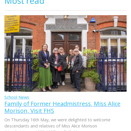
Most read
School News
Family of Former Headmistress, Miss Alice
Morison, Visit FHS
On Thursday 16th May, we were delighted to welcome
descendants and relatives of Miss Alice Morison