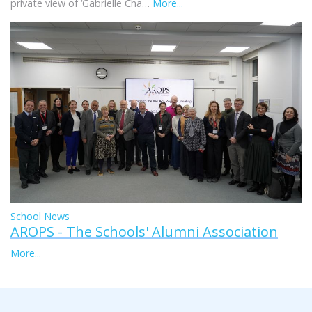
private view of ‘Gabrielle Cha…
More...
School News
AROPS - The Schools' Alumni Association
More...