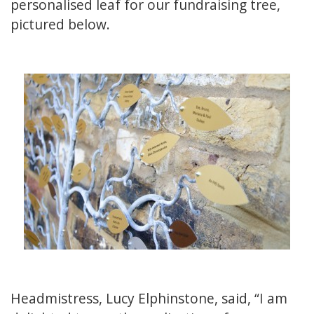
personalised leaf for our fundraising tree,
pictured below.
Headmistress, Lucy Elphinstone, said, “I am