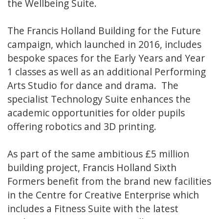
the Wellbeing Suite.
The Francis Holland Building for the Future
campaign, which launched in 2016, includes
bespoke spaces for the Early Years and Year
1 classes as well as an additional Performing
Arts Studio for dance and drama. The
specialist Technology Suite enhances the
academic opportunities for older pupils
offering robotics and 3D printing.
As part of the same ambitious £5 million
building project, Francis Holland Sixth
Formers benefit from the brand new facilities
in the Centre for Creative Enterprise which
includes a Fitness Suite with the latest