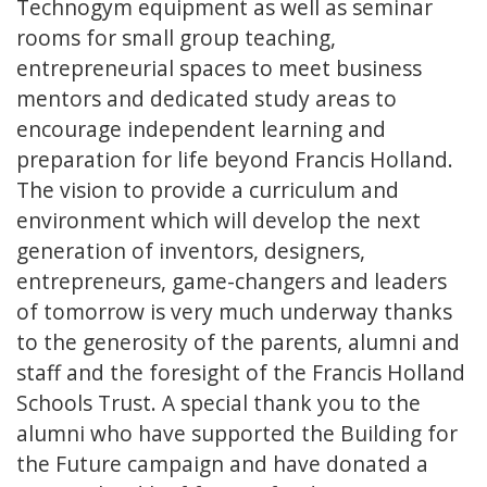
Technogym equipment as well as seminar
rooms for small group teaching,
entrepreneurial spaces to meet business
mentors and dedicated study areas to
encourage independent learning and
preparation for life beyond Francis Holland.
The vision to provide a curriculum and
environment which will develop the next
generation of inventors, designers,
entrepreneurs, game-changers and leaders
of tomorrow is very much underway thanks
to the generosity of the parents, alumni and
staff and the foresight of the Francis Holland
Schools Trust. A special thank you to the
alumni who have supported the Building for
the Future campaign and have donated a