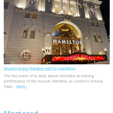
Alumni enjoy theatre visit to Hamilton
The first event of its kind, alumni attended an evening
performance of the musical, Hamilton, at London's Victoria
Palac…
More...