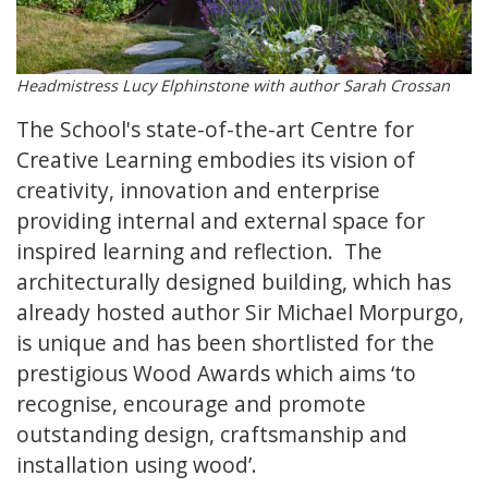
Headmistress Lucy Elphinstone with author Sarah Crossan
The School's state-of-the-art Centre for
Creative Learning embodies its vision of
creativity, innovation and enterprise
providing internal and external space for
inspired learning and reflection. The
architecturally designed building, which has
already hosted author Sir Michael Morpurgo,
is unique and has been shortlisted for the
prestigious Wood Awards which aims ‘to
recognise, encourage and promote
outstanding design, craftsmanship and
installation using wood’.