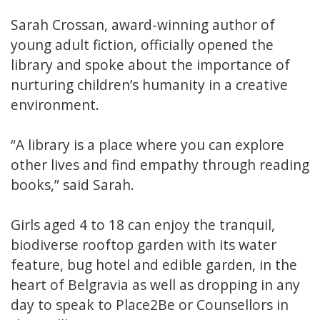
Sarah Crossan, award-winning author of
young adult fiction, officially opened the
library and spoke about the importance of
nurturing children’s humanity in a creative
environment.
“A library is a place where you can explore
other lives and find empathy through reading
books,” said Sarah.
Girls aged 4 to 18 can enjoy the tranquil,
biodiverse rooftop garden with its water
feature, bug hotel and edible garden, in the
heart of Belgravia as well as dropping in any
day to speak to Place2Be or Counsellors in