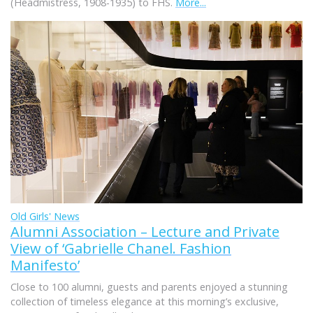
(Headmistress, 1908-1935) to FHS.
More...
Old Girls' News
Alumni Association – Lecture and Private
View of ‘Gabrielle Chanel. Fashion
Manifesto’
Close to 100 alumni, guests and parents enjoyed a stunning
collection of timeless elegance at this morning’s exclusive,