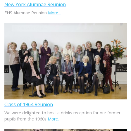
New York Alumnae Reunion
FHS Alumnae Reunion
More...
Class of 1964 Reunion
We were delighted to host a drinks reception for our former
pupils from the 1960s
More...