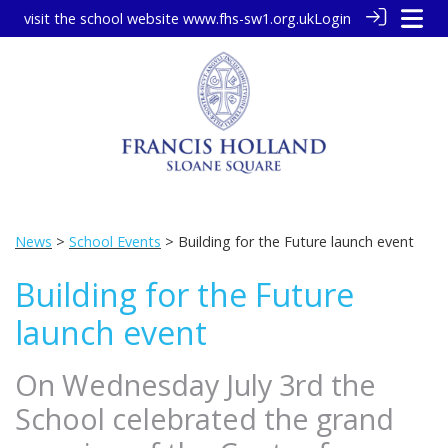
visit the school website
www.fhs-sw1.org.uk
Login
News
>
School Events
> Building for the Future launch event
Building for the Future
launch event
On Wednesday July 3rd the
School celebrated the grand