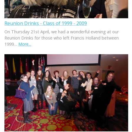
Reunion Drinks - Class of 1999 - 2009
On Thursday 21st April, we had a wonderful evening at our
Reunion Drinks for those who left Francis Holland between
1999…
More...