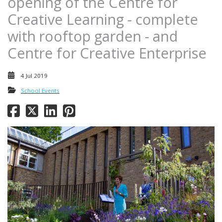
opening of the Centre for
Creative Learning - complete
with rooftop garden - and
Centre for Creative Enterprise
4 Jul 2019
School Events