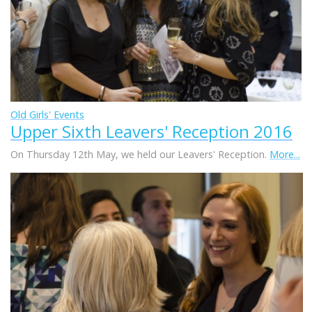
Old Girls' Events
Upper Sixth Leavers' Reception 2016
On Thursday 12th May, we held our Leavers' Reception.
More...