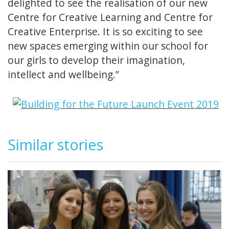
delighted to see the realisation of our new
Centre for Creative Learning and Centre for
Creative Enterprise. It is so exciting to see
new spaces emerging within our school for
our girls to develop their imagination,
intellect and wellbeing.”
Similar stories