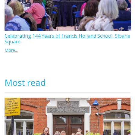
Celebrating 144 Years of Francis Holland School, Sloane
Square
More...
Most read