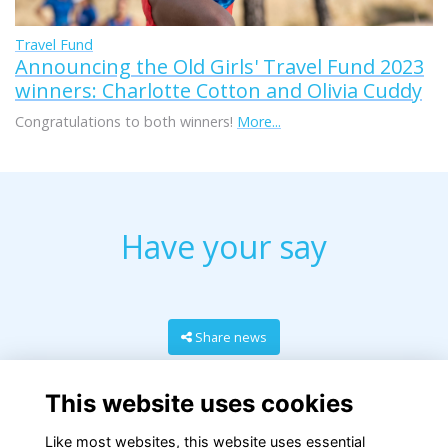
Travel Fund
Announcing the Old Girls' Travel Fund 2023
winners: Charlotte Cotton and Olivia Cuddy
Congratulations to both winners!
More...
Have your say
Share news
This website uses cookies
Like most websites, this website uses essential