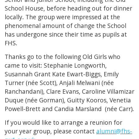
School House, before heading out for dinner
locally. The group were impressed at the
phenomenal amount of change the School
has undergone since their time as pupils at
FHS.
Thanks go to the following Old Girls who
came to visit: Stephanie Longworth,
Susannah Grant Kate Ewart-Biggs, Emily
Turner (née Scott), Anjali Melwani (née
Ranchandani), Clare Evans, Caroline Villamizar
Duque (née Gorman), Guitty Kooros, Venetia
Powell-Brett and Candia Marsland (née Carr).
If you would like to arrange a reunion for
your year group, please contact
alumni@fhs-