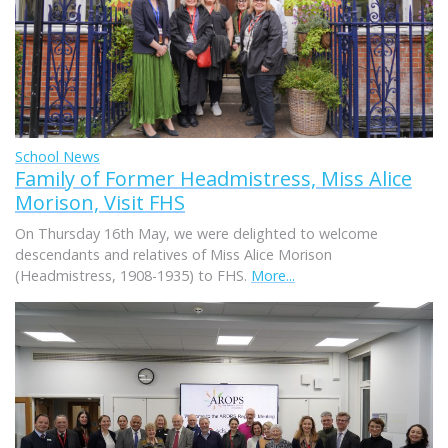
School News
Family of Former Headmistress, Miss Alice
Morison, Visit FHS
On Thursday 16th May, we were delighted to welcome
descendants and relatives of Miss Alice Morison
(Headmistress, 1908-1935) to FHS.
More...