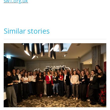
sw1.org.uk
Similar stories