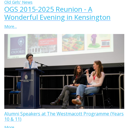
Old Girls' News
OGS 2015-2025 Reunion - A
Wonderful Evening in Kensington
More...
Alumni Speakers at The Westmacott Programme (Years
10 & 11)
More...