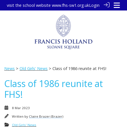
visit the school website
www.fhs-sw1.org.uk
Login
News
>
Old Girls' News
> Class of 1986 reunite at FHS!
Class of 1986 reunite at
FHS!
8 Mar 2023
Written by
Claire Brazer (Brazer)
Old Girls' News