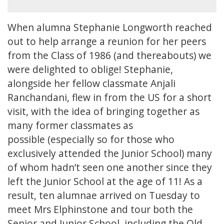
When alumna Stephanie Longworth reached
out to help arrange a reunion for her peers
from the Class of 1986 (and thereabouts) we
were delighted to oblige! Stephanie,
alongside her fellow classmate Anjali
Ranchandani, flew in from the US for a short
visit, with the idea of bringing together as
many former classmates as
possible (especially so for those who
exclusively attended the Junior School) many
of whom hadn’t seen one another since they
left the Junior School at the age of 11! As a
result, ten alumnae arrived on Tuesday to
meet Mrs Elphinstone and tour both the
Senior and Junior School, including the Old