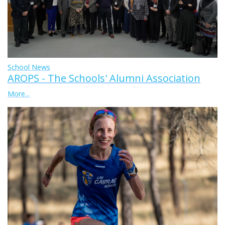
School News
AROPS - The Schools' Alumni Association
More...