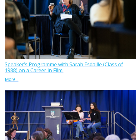
Speaker’s Programme with Sarah Esdaille (Class of
1988) on a Career in Film.
More...