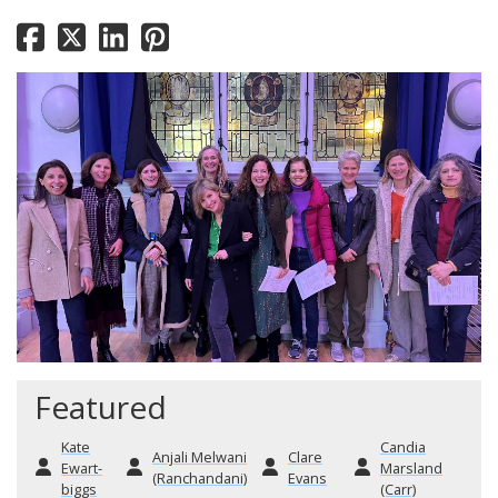
Featured
Kate
Candia
Anjali Melwani
Clare
Ewart-
Marsland
(Ranchandani)
Evans
biggs
(Carr)