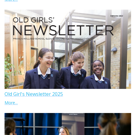
Old Girl's Newsletter 2025
More...