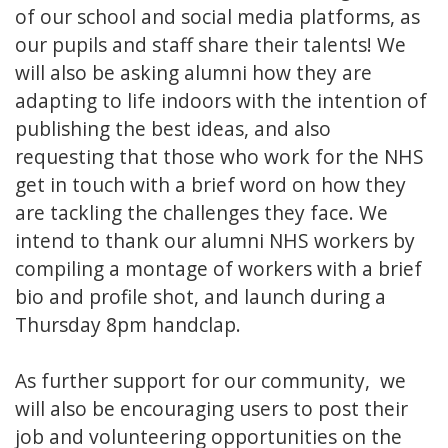
of our school and social media platforms, as
our pupils and staff share their talents! We
will also be asking alumni how they are
adapting to life indoors with the intention of
publishing the best ideas, and also
requesting that those who work for the NHS
get in touch with a brief word on how they
are tackling the challenges they face. We
intend to thank our alumni NHS workers by
compiling a montage of workers with a brief
bio and profile shot, and launch during a
Thursday 8pm handclap.
As further support for our community, we
will also be encouraging users to post their
job and volunteering opportunities on the