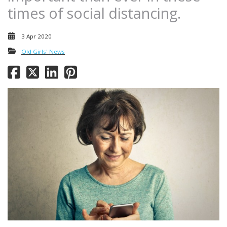
times of social distancing.
3 Apr 2020
Old Girls' News