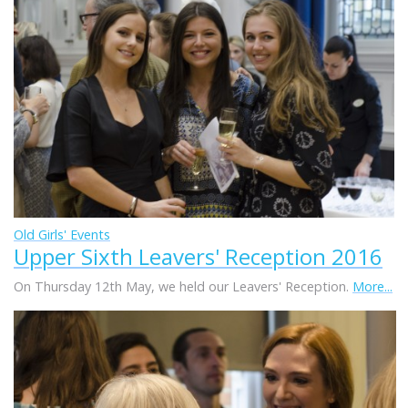
Old Girls' Events
Upper Sixth Leavers' Reception 2016
On Thursday 12th May, we held our Leavers' Reception.
More...