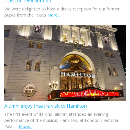
Class of 1964 Reunion
We were delighted to host a drinks reception for our former
pupils from the 1960s
More...
Alumni enjoy theatre visit to Hamilton
The first event of its kind, alumni attended an evening
performance of the musical, Hamilton, at London's Victoria
Palac…
More...