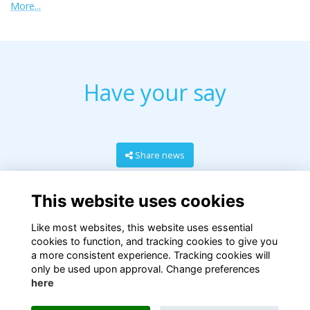
More...
Have your say
Share news
This website uses cookies
Like most websites, this website uses essential
cookies to function, and tracking cookies to give you
a more consistent experience. Tracking cookies will
only be used upon approval. Change preferences
here
Terms
Privacy
Cookies
About
Contact