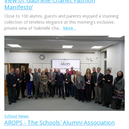
View of ‘Gabrielle Chanel. Fashion
Manifesto’
Close to 100 alumni, guests and parents enjoyed a stunning
collection of timeless elegance at this morning’s exclusive,
private view of ‘Gabrielle Cha…
More...
School News
AROPS - The Schools' Alumni Association