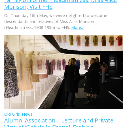
Morison, Visit FHS
On Thursday 16th May, we were delighted to welcome
descendants and relatives of Miss Alice Morison
(Headmistress, 1908-1935) to FHS.
More...
Old Girls' News
Alumni Association – Lecture and Private