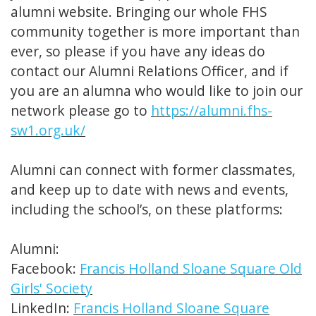
alumni website. Bringing our whole FHS
community together is more important than
ever, so please if you have any ideas do
contact our Alumni Relations Officer, and if
you are an alumna who would like to join our
network please go to
https://alumni.fhs-
sw1.org.uk/
Alumni can connect with former classmates,
and keep up to date with news and events,
including the school’s, on these platforms:
Alumni:
Facebook:
Francis Holland Sloane Square Old
Girls' Society
LinkedIn:
Francis Holland Sloane Square