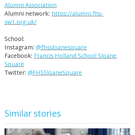
Alumni Association
Alumni network:
https://alumni.fhs-
sw1.org.uk/
School:
Instagram:
@fhssloanesquare
Facebook:
Francis Holland School Sloane
Square
Twitter:
@FHSSloaneSquare
Similar stories