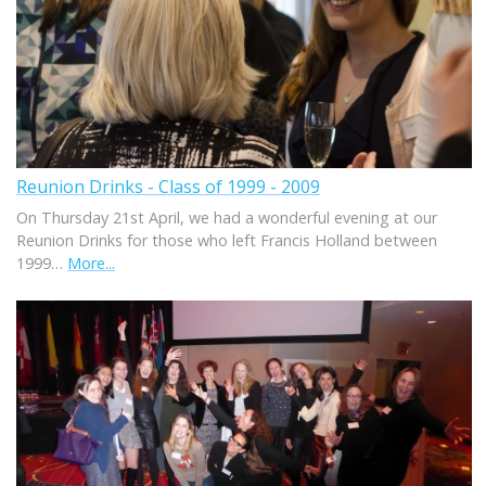
Reunion Drinks - Class of 1999 - 2009
On Thursday 21st April, we had a wonderful evening at our
Reunion Drinks for those who left Francis Holland between
1999…
More...