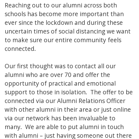
Reaching out to our alumni across both
schools has become more important than
ever since the lockdown and during these
uncertain times of social distancing we want
to make sure our entire community feels
connected.
Our first thought was to contact all our
alumni who are over 70 and offer the
opportunity of practical and emotional
support to those in isolation. The offer to be
connected via our Alumni Relations Officer
with other alumni in their area or just online
via our network has been invaluable to
many. We are able to put alumni in touch
with alumni – just having someone out there