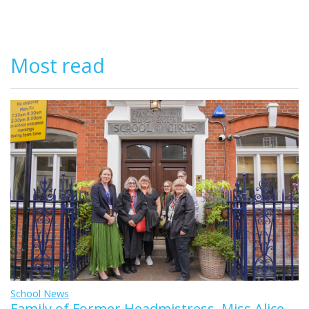
Most read
School News
Family of Former Headmistress, Miss Alice