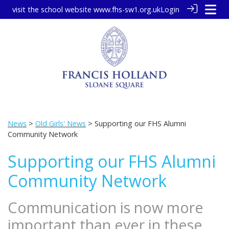
visit the school website
www.fhs-sw1.org.uk
Login
News
>
Old Girls' News
> Supporting our FHS Alumni
Community Network
Supporting our FHS Alumni
Community Network
Communication is now more
important than ever in these