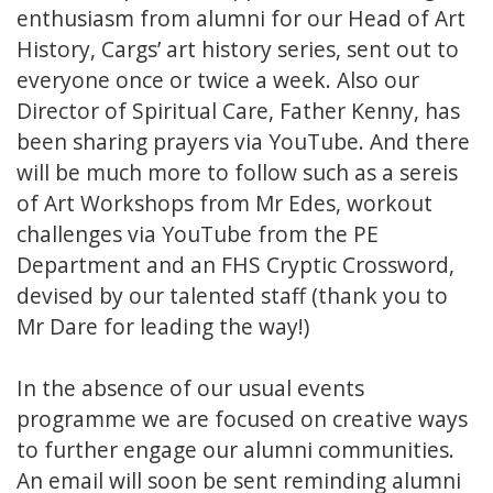
enthusiasm from alumni for our Head of Art
History, Cargs’ art history series, sent out to
everyone once or twice a week. Also our
Director of Spiritual Care, Father Kenny, has
been sharing prayers via YouTube. And there
will be much more to follow such as a sereis
of Art Workshops from Mr Edes, workout
challenges via YouTube from the PE
Department and an FHS Cryptic Crossword,
devised by our talented staff (thank you to
Mr Dare for leading the way!)
In the absence of our usual events
programme we are focused on creative ways
to further engage our alumni communities.
An email will soon be sent reminding alumni