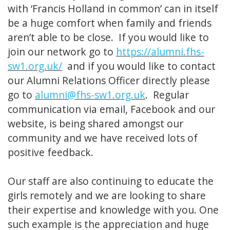
with ‘Francis Holland in common’ can in itself
be a huge comfort when family and friends
aren’t able to be close. If you would like to
join our network go to
https://alumni.fhs-
sw1.org.uk/
and if you would like to contact
our Alumni Relations Officer directly please
go to
alumni@fhs-sw1.org.uk
. Regular
communication via email, Facebook and our
website, is being shared amongst our
community and we have received lots of
positive feedback.
Our staff are also continuing to educate the
girls remotely and we are looking to share
their expertise and knowledge with you. One
such example is the appreciation and huge