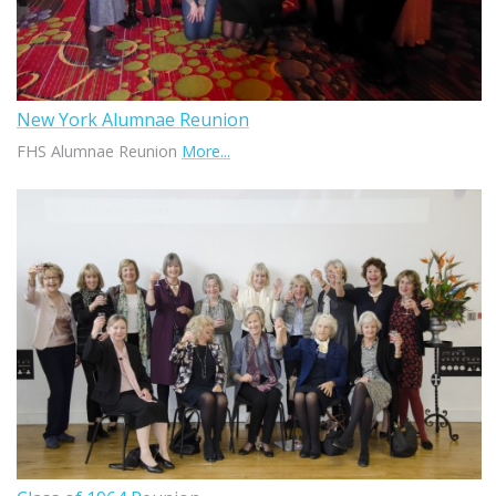
New York Alumnae Reunion
FHS Alumnae Reunion
More...