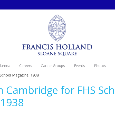
Alumna
Careers
Career Groups
Events
Photos
 School Magazine, 1938
m Cambridge for FHS Sch
 1938