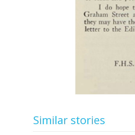
Similar stories