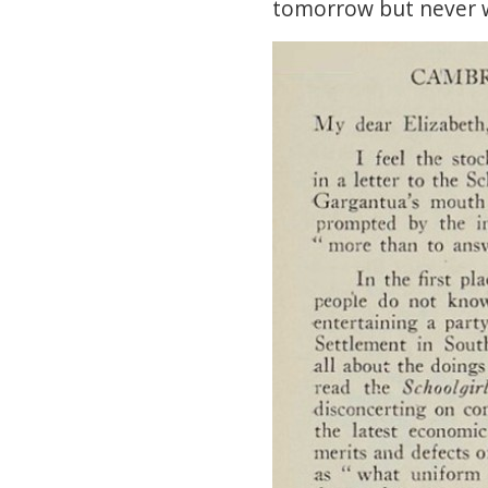
tomorrow but never 