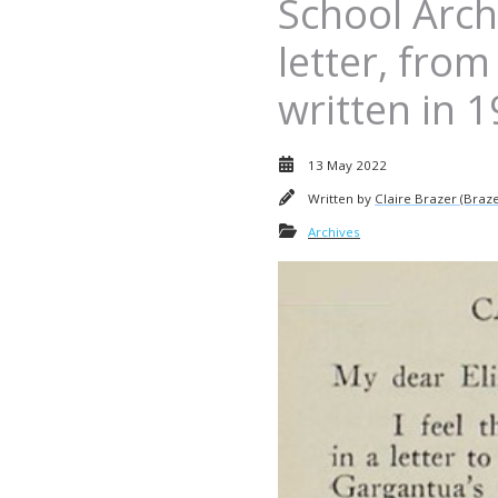
School Archi
letter, from
written in 
13 May 2022
Written by
Claire Brazer (Braze
Archives