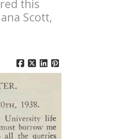
red this
iana Scott,