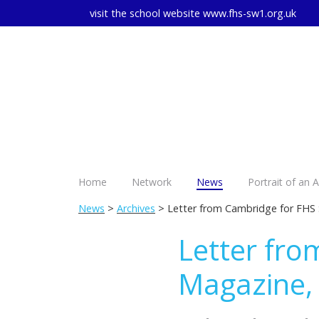
visit the school website
www.fhs-sw1.org.uk
Home
Network
News
Portrait of an 
News
>
Archives
> Letter from Cambridge for FHS
Letter fro
Magazine,