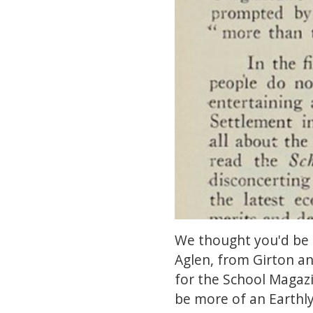
We thought you'd be i
Aglen, from Girton a
for the School Magazi
be more of an Earthly