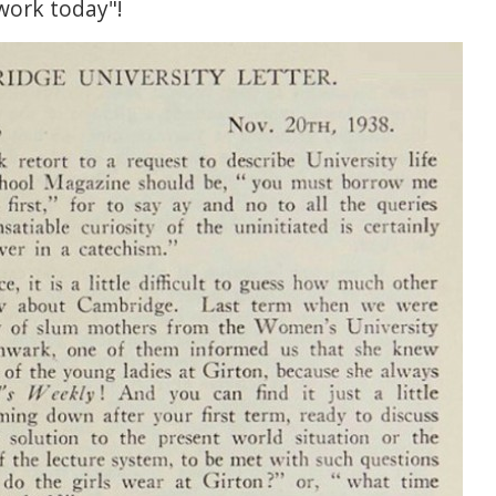
work today"!