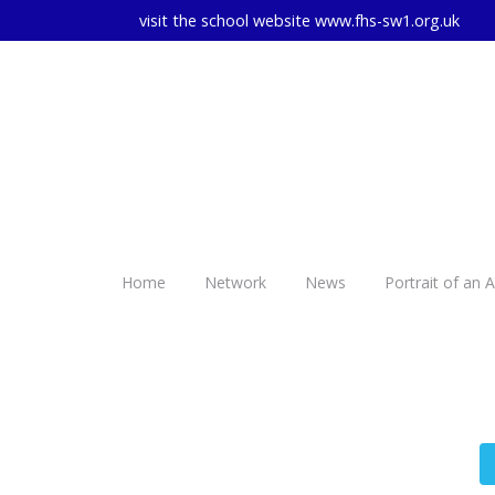
visit the school website
www.fhs-sw1.org.uk
Home
Network
News
Portrait of an 