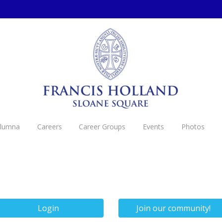
Alumna
Careers
Career Groups
Events
Photos
Login
Join our community!