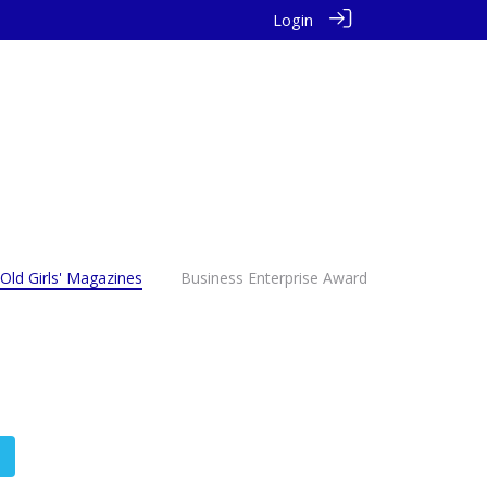
Login
Old Girls' Magazines
Business Enterprise Award