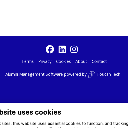
Terms
Privacy
Cookies
About
Contact
Alumni Management Software
powered by
ToucanTech
bsite uses cookies
ites, this website uses essential cookies to function, and trackin