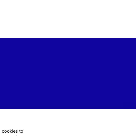
g cookies to