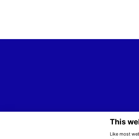
This we
Like most webs