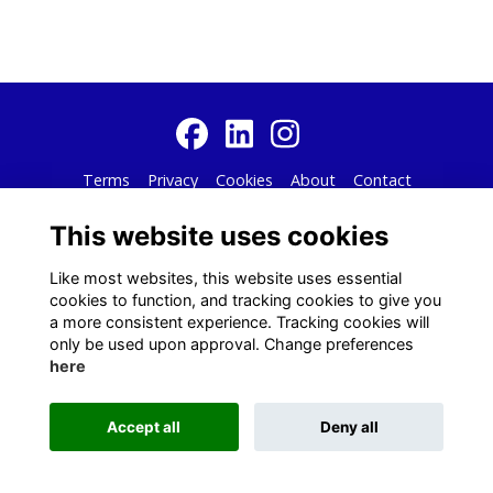
Terms
Privacy
Cookies
About
Contact
Alumni Management Software
powered by
ToucanTech
This website uses cookies
Like most websites, this website uses essential
cookies to function, and tracking cookies to give you
a more consistent experience. Tracking cookies will
only be used upon approval. Change preferences
here
Accept all
Deny all