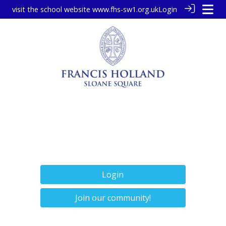
visit the school website
www.fhs-sw1.org.uk
Login
Login
Join our community!