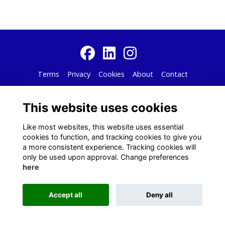
Terms
Privacy
Cookies
About
Contact
Alumni Management Software
powered by
ToucanTech
This website uses cookies
Like most websites, this website uses essential
cookies to function, and tracking cookies to give you
a more consistent experience. Tracking cookies will
only be used upon approval. Change preferences
here
Accept all
Deny all