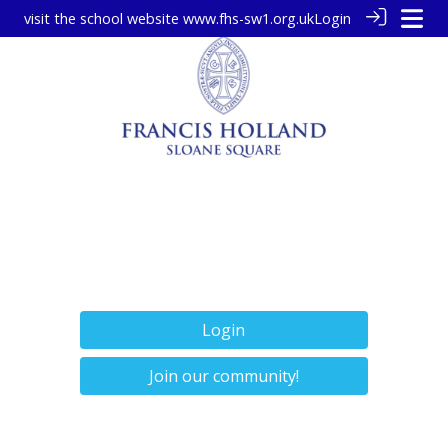
visit the school website
www.fhs-sw1.org.uk
Login
Login
Join our community!