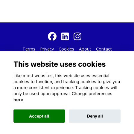
Terms
Privacy
Cookies
About
Contact
Alumni Management Software
powered by
ToucanTech
This website uses cookies
Like most websites, this website uses essential
cookies to function, and tracking cookies to give you
a more consistent experience. Tracking cookies will
only be used upon approval. Change preferences
here
Accept all
Deny all