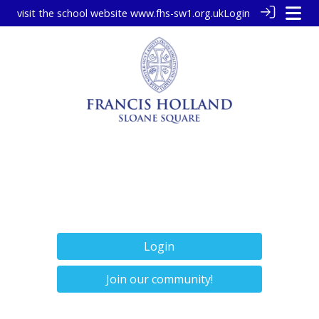
visit the school website
www.fhs-sw1.org.uk
Login
Login
Join our community!