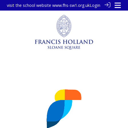
visit the school website
www.fhs-sw1.org.uk
Login