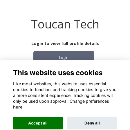
Toucan Tech
Login to view full profile details
Login
This website uses cookies
Join
Like most websites, this website uses essential
cookies to function, and tracking cookies to give you
a more consistent experience. Tracking cookies will
only be used upon approval. Change preferences
here
Terms
Privacy
Cookies
About
Contact
Accept all
Deny all
Alumni Management Software
powered by
ToucanTech