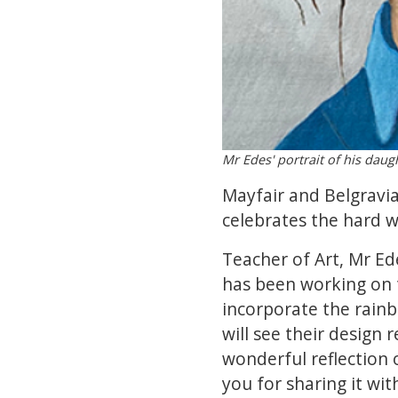
Mr Edes' portrait of his daugh
Mayfair and Belgravia
celebrates the hard w
Teacher of Art, Mr Ed
has been working on t
incorporate the rainb
will see their design r
wonderful reflection 
you for sharing it wi