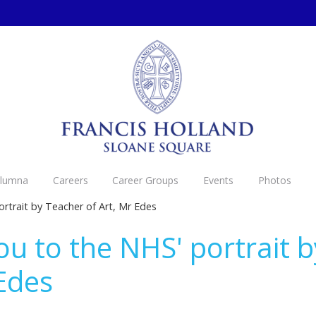
Alumna
Careers
Career Groups
Events
Photos
rtrait by Teacher of Art, Mr Edes
ou to the NHS' portrait 
 Edes