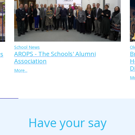
Ol
School News
B
AROPS - The Schools' Alumni
ss
H
Association
D
More...
Mo
Have your say