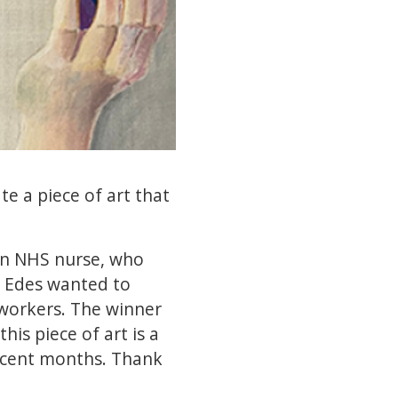
e a piece of art that
 an NHS nurse, who
r Edes wanted to
 workers. The winner
his piece of art is a
recent months. Thank