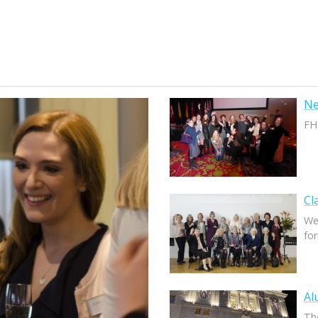
Ne
FH
Cl
We
fo
Al
The