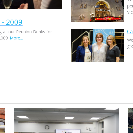
pe
Vi
 - 2009
Ca
 at our Reunion Drinks for
2009.
More...
We
gr