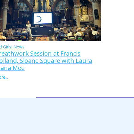
d Girls' News
reathwork Session at Francis
olland, Sloane Square with Laura
iana Mee
re...