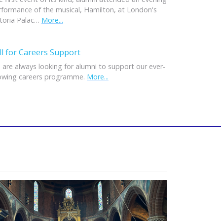
rformance of the musical, Hamilton, at London's
ctoria Palac…
More...
ll for Careers Support
 are always looking for alumni to support our ever-
owing careers programme.
More...