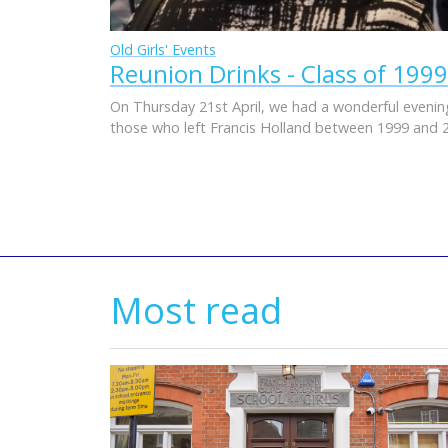
Old Girls' Events
Reunion Drinks - Class of 1999
On Thursday 21st April, we had a wonderful evening
those who left Francis Holland between 1999 and 
Most read