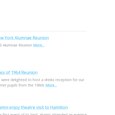
w York Alumnae Reunion
S Alumnae Reunion
More...
ass of 1964 Reunion
 were delighted to host a drinks reception for our
rmer pupils from the 1960s
More...
umni enjoy theatre visit to Hamilton
 first event of its kind, alumni attended an evening