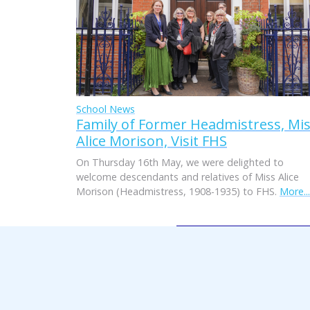
School News
Family of Former Headmistress, Mi
Alice Morison, Visit FHS
On Thursday 16th May, we were delighted to
welcome descendants and relatives of Miss Alice
Morison (Headmistress, 1908-1935) to FHS.
More...