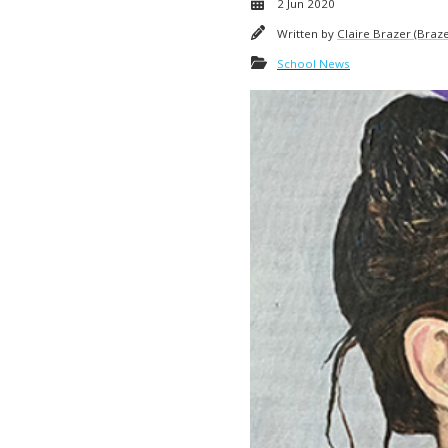
2 Jun 2020
Written by
Claire Brazer (Braze
School News