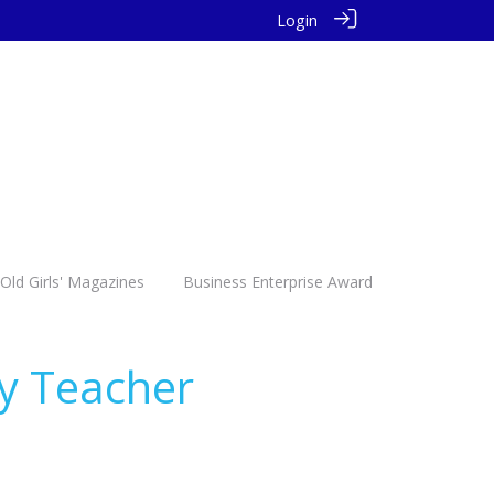
Login
Old Girls' Magazines
Business Enterprise Award
by Teacher