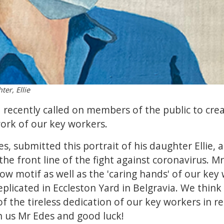
ter, Ellie
 recently called on members of the public to creat
ork of our key workers.
es, submitted this portrait of his daughter Ellie,
he front line of the fight against coronavirus. M
ow motif as well as the 'caring hands' of our key
eplicated in Eccleston Yard in Belgravia. We think t
of the tireless dedication of our key workers in 
th us Mr Edes and good luck!