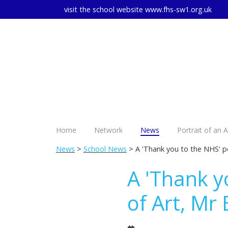
visit the school website
www.fhs-sw1.org.uk
Home
Network
News
Portrait of an 
News
>
School News
> A 'Thank you to the NHS' po
A 'Thank y
of Art, Mr