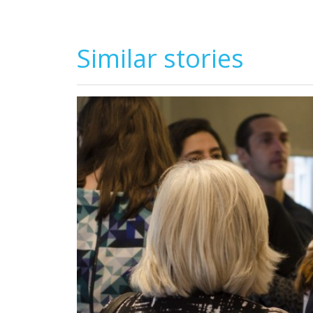
Similar stories