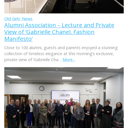
Old Girls' News
Alumni Association – Lecture and Private
View of ‘Gabrielle Chanel. Fashion
Manifesto’
Close to 100 alumni, guests and parents enjoyed a stunning
collection of timeless elegance at this morning’s exclusive,
private view of ‘Gabrielle Cha…
More...