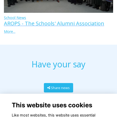
School News
AROPS - The Schools' Alumni Association
More...
Have your say
Share news
This website uses cookies
Like most websites, this website uses essential