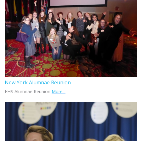
New York Alumnae Reunion
FHS Alumnae Reunion
More...