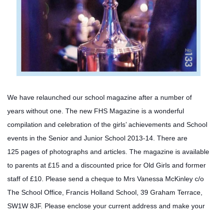
We have relaunched our school magazine after a number of
years without one. The new FHS Magazine is a wonderful
compilation and celebration of the girls’ achievements and School
events in the Senior and Junior School 2013-14. There are
125
pages of photographs and articles. The magazine is available
to parents at £15 and a discounted price for Old Girls and former
staff of £10. Please send a cheque to Mrs Vanessa McKinley c/o
The School Office, Francis Holland School, 39 Graham Terrace,
SW1W 8JF. Please enclose your current address and make your