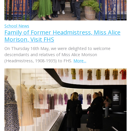
School News
Family of Former Headmistress, Miss Alice
Morison, Visit FHS
On Thursday 16th May, we were delighted to welcome
descendants and relatives of Miss Alice Morison
(Headmistress, 1908-1935) to FHS.
More...