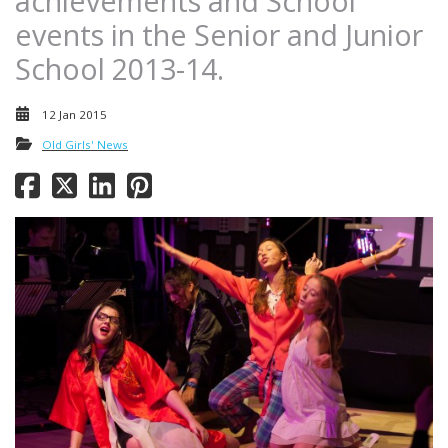
achievements and School
events in the Senior and Junior
School 2013-14.
12 Jan 2015
Old Girls' News