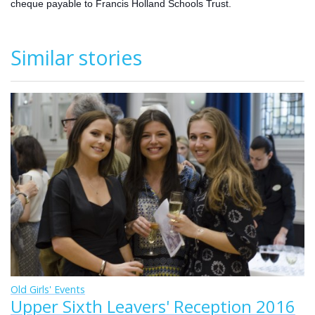
cheque payable to Francis Holland Schools Trust.
Similar stories
Old Girls' Events
Upper Sixth Leavers' Reception 2016