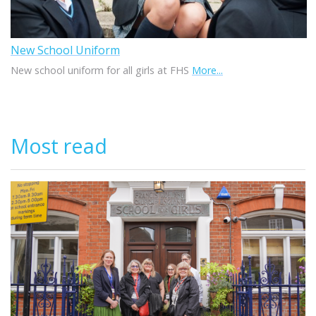
New School Uniform
New school uniform for all girls at FHS
More...
Most read