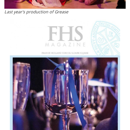
Last year's production of Grease