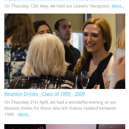
On Thursday 12th May, we held our Leavers' Reception.
More...
Reunion Drinks - Class of 1999 - 2009
On Thursday 21st April, we had a wonderful evening at our
Reunion Drinks for those who left Francis Holland between
1999…
More...