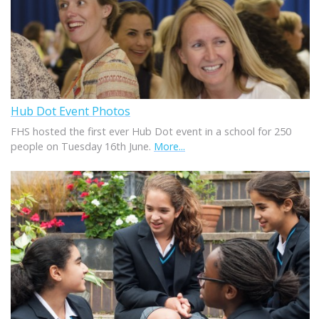
Hub Dot Event Photos
FHS hosted the first ever Hub Dot event in a school for 250
people on Tuesday 16th June.
More...