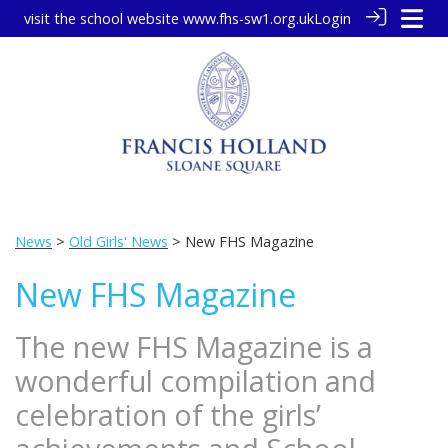
visit the school website
www.fhs-sw1.org.uk
Login
News
>
Old Girls' News
> New FHS Magazine
New FHS Magazine
The new FHS Magazine is a
wonderful compilation and
celebration of the girls’