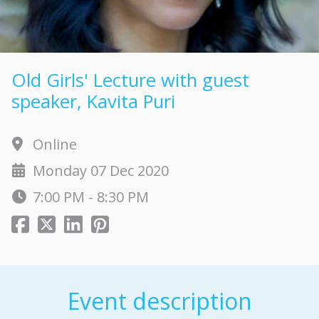
Old Girls' Lecture with guest
speaker, Kavita Puri
Online
Monday 07 Dec 2020
7:00 PM - 8:30 PM
Event description