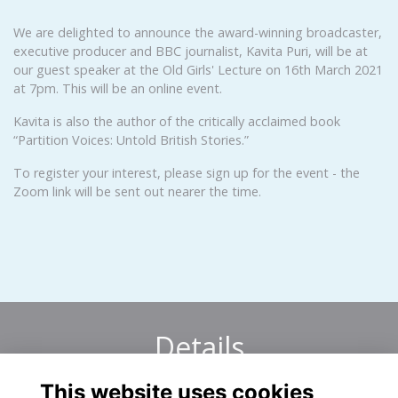
We are delighted to announce the award-winning broadcaster,
executive producer and BBC journalist, Kavita Puri, will be at
our guest speaker at the Old Girls' Lecture on 16th March 2021
at 7pm. This will be an online event.
Kavita is also the author of the critically acclaimed book
“Partition Voices: Untold British Stories.”
To register your interest, please sign up for the event - the
Zoom link will be sent out nearer the time.
Details
This website uses cookies