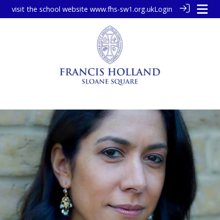
visit the school website
www.fhs-sw1.org.uk
Login