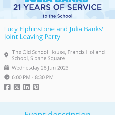
Lucy Elphinstone and Julia Banks'
Joint Leaving Party
The Old School House, Francis Holland
School, Sloane Square
Wednesday 28 Jun 2023
6:00 PM - 8:30 PM
Event description