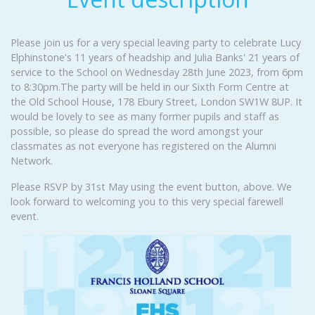
Please join us for a very special leaving party to celebrate Lucy
Elphinstone's 11 years of headship and Julia Banks' 21 years of
service to the School on Wednesday 28th June 2023, from 6pm
to 8:30pm.The party will be held in our Sixth Form Centre at
the Old School House, 178 Ebury Street, London SW1W 8UP. It
would be lovely to see as many former pupils and staff as
possible, so please do spread the word amongst your
classmates as not everyone has registered on the Alumni
Network.
Please RSVP by 31st May using the event button, above. We
look forward to welcoming you to this very special farewell
event.