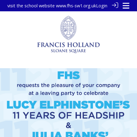
visit the school website
www.fhs-sw1.org.uk
Login