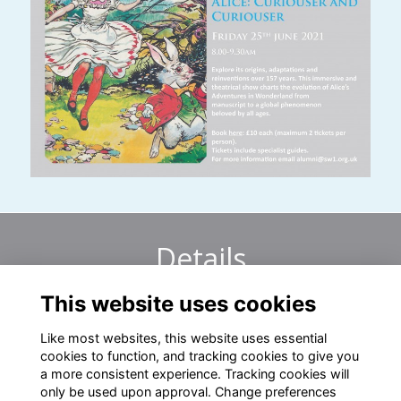
Details
This website uses cookies
25 Jun 2021
8:00 AM - 9:30 AM
Like most websites, this website uses essential
cookies to function, and tracking cookies to give you
a more consistent experience. Tracking cookies will
only be used upon approval. Change preferences