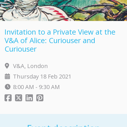
Invitation to a Private View at the
V&A of Alice: Curiouser and
Curiouser
V&A, London
Thursday 18 Feb 2021
8:00 AM - 9:30 AM