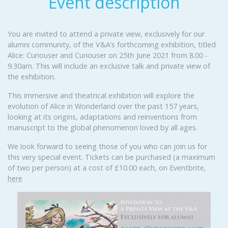
Event description
You are invited to attend a private view, exclusively for our
alumni community, of the V&A’s forthcoming exhibition, titled
Alice: Curiouser and Curiouser on 25th June 2021 from 8.00 -
9.30am. This will include an exclusive talk and private view of
the exhibition.
This immersive and theatrical exhibition will explore the
evolution of Alice in Wonderland over the past 157 years,
looking at its origins, adaptations and reinventions from
manuscript to the global phenomenon loved by all ages.
We look forward to seeing those of you who can join us for
this very special event. Tickets can be purchased (a maximum
of two per person) at a cost of £10.00 each, on Eventbrite,
here