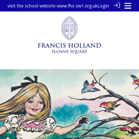
visit the school website
www.fhs-sw1.org.uk
Login